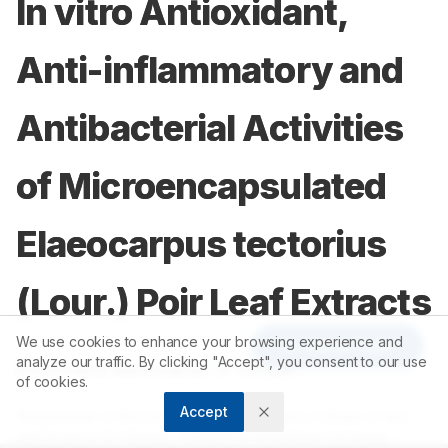
In vitro Antioxidant,
Anti-inflammatory and
Antibacterial Activities
of Microencapsulated
Elaeocarpus tectorius
(Lour.) Poir Leaf Extracts
We use cookies to enhance your browsing experience and
Article Tools
analyze our traffic. By clicking "Accept", you consent to our use
1
1
Keerthana Manoharan
,
P Chitra
of cookies.
Accept
1
Department of Biochemistry, Sri Ramakrishna College of Arts
and Science for Women, Affiliated to Bharathiar University,