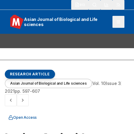
913
Asian Journal of Biological and Life
sciences
RESEARCH ARTICLE
Vol.
10
Issue
3
Asian Journal of Biological and Life sciences
2021
pp.
597-607
Open Access