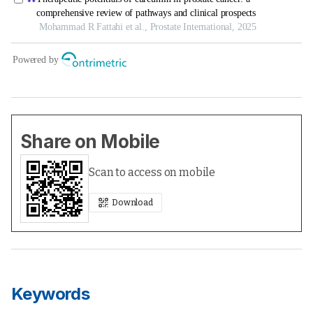
Share on Mobile
Scan to access on mobile
Download
Keywords