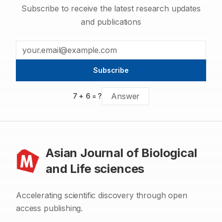
Subscribe to receive the latest research updates
and publications
Subscribe
7
+
6
= ?
Asian Journal of Biological
and Life sciences
Accelerating scientific discovery through open
access publishing.