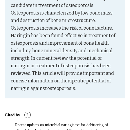
candidate in treatment of osteoporosis. 
Osteoporosis is characterized by low bone mass 
and destruction of bone microstructure. 
Osteoporosis increases the risk of bone fracture. 
Naringin has been found effective in treatment of 
osteoporosis and improvement of bone health 
including bone mineral density and mechanical 
strength. In current review, the potential of 
naringin in treatment of osteoporosis has been 
reviewed. This article will provide important and 
concise information on therapeutic potential of 
naringin against osteoporosis.