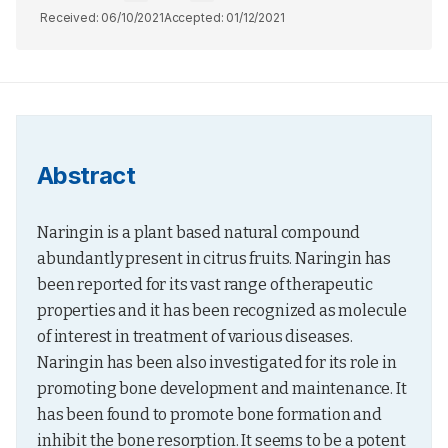
Received:
06/10/2021
Accepted:
01/12/2021
Abstract
Naringin is a plant based natural compound 
abundantly present in citrus fruits. Naringin has 
been reported for its vast range of therapeutic 
properties and it has been recognized as molecule 
of interest in treatment of various diseases. 
Naringin has been also investigated for its role in 
promoting bone development and maintenance. It 
has been found to promote bone formation and 
inhibit the bone resorption. It seems to be a potent 