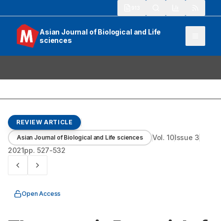
913
Asian Journal of Biological and Life
sciences
REVIEW ARTICLE
Vol.
10
Issue
3
Asian Journal of Biological and Life sciences
2021
pp.
527-532
Open Access