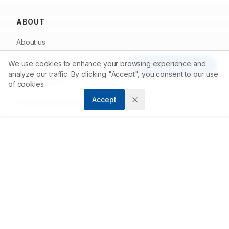
ABOUT
About us
Contact
We use cookies to enhance your browsing experience and
Article Tools
analyze our traffic. By clicking "Accept", you consent to our use
Privacy Policy
of cookies.
Accept
Terms and Conditions
FOR AUTHORS
Submit Article
Author Guidelines
Peer Review Process
Publishing Fees