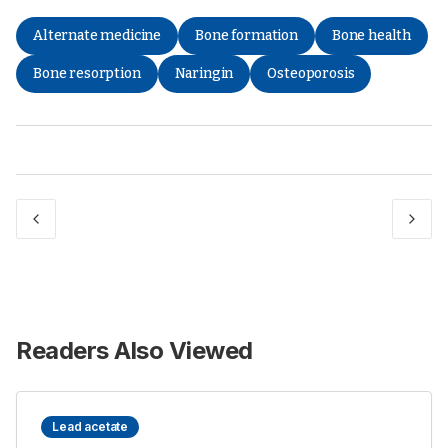
Alternate medicine
Bone formation
Bone health
Bone resorption
Naringin
Osteoporosis
Readers Also Viewed
Lead acetate