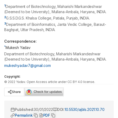
1
Department of Biotechnology, Maharishi Markandeshwar
(Deemed to be University), Mullana-Ambala, Haryana, INDIA.
2
G.S.S.D.G.S. Khalsa College, Patiala, Punjab, INDIA.
3
Department of Bioinformatics, Janta Vedic College, Baraut-
Baghpat, Uttar Pradesh, INDIA.
Correspondence:
*
Mukesh Yadav
Department of Biotechnology, Maharishi Markandeshwar
(Deemed to be University), Mullana-Ambala, Haryana, INDIA.
mukeshyadav7@gmail.com
Copyright:
©
2022
Yadav
. Open Access article under CC BY 4.0 license.
Share
Published:
30/01/2022
DOI:
10.5530/ajbls.2021.10.70
Permalink
PDF