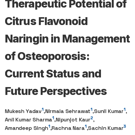
Therapeutic Potential of
Citrus Flavonoid
Naringin in Management
of Osteoporosis:
Current Status and
Future Perspectives
1
1
1
Mukesh Yadav
,
Nirmala Sehrawat
,
Sunil Kumar
,
1
2
Anil Kumar Sharma
,
Nipunjot Kaur
,
1
1
3
Amandeep Singh
,
Rachna Nara
,
Sachin Kumar