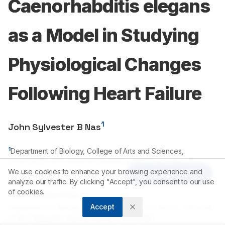
Caenorhabditis elegans
as a Model in Studying
Physiological Changes
Following Heart Failure
1
John Sylvester B Nas
1
Department of Biology, College of Arts and Sciences,
University of the Philippines-Manila, Manila, PHILIPPINES.
We use cookies to enhance your browsing experience and
Article Tools
analyze our traffic. By clicking "Accept", you consent to our use
Correspondence:
of cookies.
*
John Sylvester B Nas
Accept
Department of Biology, College of Arts and Sciences, University
of the Philippines-Manila, Manila, PHILIPPINES.