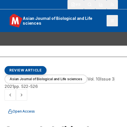
913
Asian Journal of Biological and Life
sciences
REVIEW ARTICLE
Vol.
10
Issue
3
Asian Journal of Biological and Life sciences
2021
pp.
522-526
Open Access