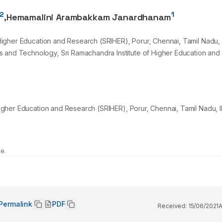
2
1
,
Hemamalini Arambakkam Janardhanam
f Higher Education and Research (SRIHER), Porur, Chennai, Tamil Nadu, 
s and Technology, Sri Ramachandra Institute of Higher Education and
 Higher Education and Research (SRIHER), Porur, Chennai, Tamil Nadu, I
e.
Permalink
PDF
Received:
15/06/2021