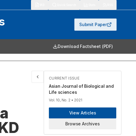
913
Quick Search
Stats
RSS
s
Submit Paper
Download Factsheet (PDF)
CURRENT ISSUE
Asian Journal of Biological and
Life sciences
Vol. 10, No. 2
• 2021
 a
View Articles
CKD
Browse Archives