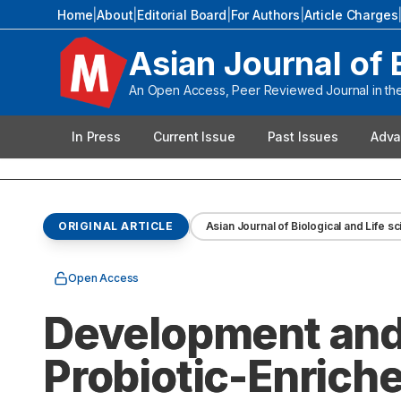
Home
|
About
|
Editorial Board
|
For Authors
|
Article Charges
Asian Journal of 
An Open Access, Peer Reviewed Journal in the 
In Press
Current Issue
Past Issues
Adva
ORIGINAL ARTICLE
Asian Journal of Biological and Life s
Open Access
Development and 
Probiotic-Enrich