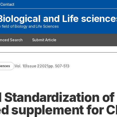
|
Contact
Biological and Life science
field of Biology and Life Sciences
nced Search
Submit Article
Vol.
10
Issue
2
2021
pp.
507-513
ciences
Standardization of
ed supplement for 