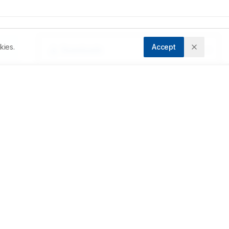
kies.
Accept
Downloads
Download PDF
 
d 
Metrics
Cite Article
). 
Related Articles
he 