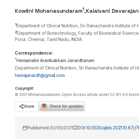
1
Kowlini Mohanasundaram
,
Kalaivani Devarajan
1
Department of Clinical Nutrition, Sri Ramachandra Institute o
2
Department of Biotechnology, Faculty of Biomedical Science
Porur, Chennai, Tamil Nadu, INDIA.
Correspondence:
*
Hemamalini Arambakkam Janardhanam
Department of Clinical Nutrition, Sri Ramachandra Institute of
hemajanardh@gmail.com
Copyright:
©
2021
Mohanasundaram
. Open Access article under CC BY 4.0 licens
Share
Published:
30/09/2021
DOI:
10.5530/ajbls.2021.10.67