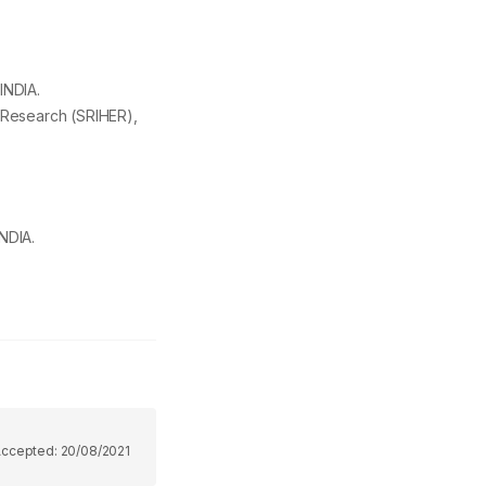
INDIA.
 Research (SRIHER),
NDIA.
Accepted:
20/08/2021