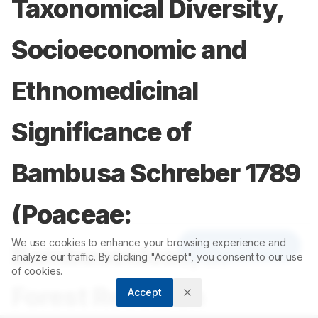
Taxonomical Diversity,
Socioeconomic and
Ethnomedicinal
Significance of
Bambusa Schreber 1789
(Poaceae:
We use cookies to enhance your browsing experience and
Article Tools
Bambusoideae) in
analyze our traffic. By clicking "Accept", you consent to our use
of cookies.
Forest Research
Accept