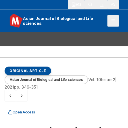
913
Asian Journal of Biological and Life
sciences
ORIGINAL ARTICLE
Vol.
10
Issue
2
Asian Journal of Biological and Life sciences
2021
pp.
346-351
Open Access