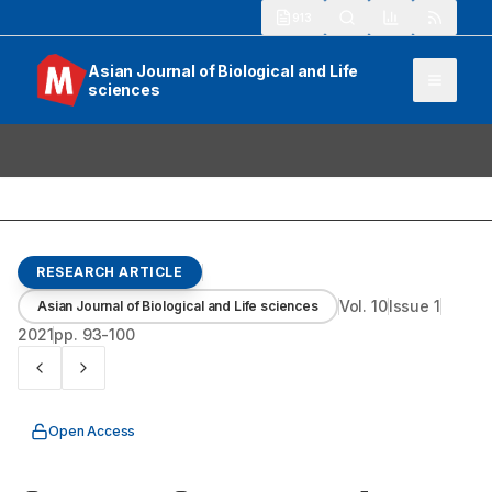
913
Asian Journal of Biological and Life
sciences
RESEARCH ARTICLE
Vol.
10
Issue
1
Asian Journal of Biological and Life sciences
2021
pp.
93-100
Open Access