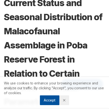
Current Status and
Seasonal Distribution of
Malacofaunal
Assemblage in Poba
Reserve Forest in
Relation to Certain
We use cookies to enhance your browsing experience and
Article Tools
Physico-chemical
analyze our traffic. By clicking "Accept", you consent to our use
of cookies.
Parameters
Accept