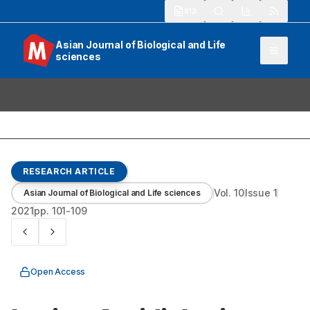
913
Asian Journal of Biological and Life
sciences
RESEARCH ARTICLE
Vol.
10
Issue
1
Asian Journal of Biological and Life sciences
2021
pp.
101-109
Open Access