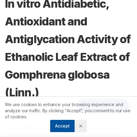
In vitro Antidiabetic,
Antioxidant and
Antiglycation Activity of
Ethanolic Leaf Extract of
Gomphrena globosa
(Linn.)
We use cookies to enhance your browsing experience and
Article Tools
analyze our traffic. By clicking "Accept", you consent to our use
1
Arsia Tarnam Yakoob Sherif
of cookies.
Accept
1
PG and Research Department of Biotechnology, Jamal
Mohamed College (Autonomous), Affiliated to Bharathidasan