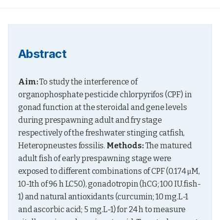
Abstract
Aim:
 To study the interference of 
organophosphate pesticide chlorpyrifos (CPF) in 
gonad function at the steroidal and gene levels 
during prespawning adult and fry stage 
respectively of the freshwater stinging catfish, 
Heteropneustes fossilis. 
Methods:
 The matured 
adult fish of early prespawning stage were 
exposed to different combinations of CPF (0.174 μM, 
10-1th of 96 h LC50), gonadotropin (hCG; 100 IU.fish-
1) and natural antioxidants (curcumin; 10 mg.L-1 
and ascorbic acid; 5 mg.L-1) for 24 h to measure 