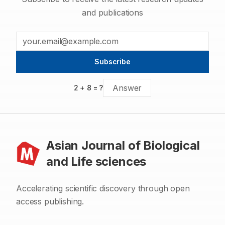
and publications
Subscribe
2
+
8
= ?
Asian Journal of Biological
and Life sciences
Accelerating scientific discovery through open
access publishing.