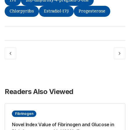
17α
20β-dihydroxy-4-pregnen-3-one
Chlorpyrifos
Estradiol-17β
Progesterone
Readers Also Viewed
Fibrinogen
Novel Index Value of Fibrinogen and Glucose in