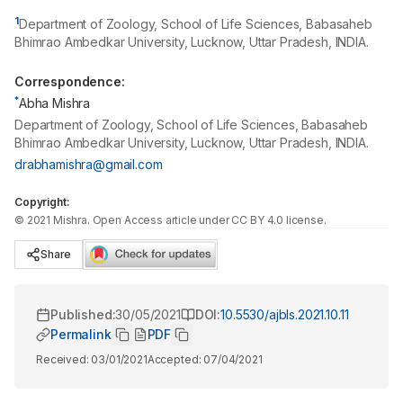
1
Department of Zoology, School of Life Sciences, Babasaheb
Bhimrao Ambedkar University, Lucknow, Uttar Pradesh, INDIA.
Correspondence:
*
Abha Mishra
Department of Zoology, School of Life Sciences, Babasaheb
Bhimrao Ambedkar University, Lucknow, Uttar Pradesh, INDIA.
drabhamishra@gmail.com
Copyright:
©
2021
Mishra
. Open Access article under CC BY 4.0 license.
Share
Published:
30/05/2021
DOI:
10.5530/ajbls.2021.10.11
Permalink
PDF
Received:
03/01/2021
Accepted:
07/04/2021