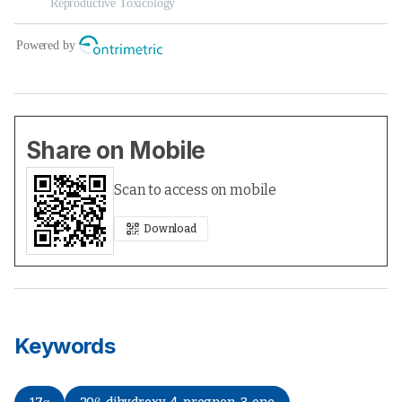
Share on Mobile
Scan to access on mobile
Download
Keywords