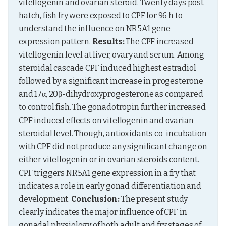
vitellogenin and ovarian steroid. Twenty days post-
hatch, fish fry were exposed to CPF for 96 h to 
understand the influence on NR5A1 gene 
expression pattern. 
Results:
 The CPF increased 
vitellogenin level at liver, ovary and serum. Among 
steroidal cascade CPF induced highest estradiol 
followed by a significant increase in progesterone 
and 17α, 20β-dihydroxyprogesterone as compared 
to control fish. The gonadotropin further increased 
CPF induced effects on vitellogenin and ovarian 
steroidal level. Though, antioxidants co-incubation 
with CPF did not produce any significant change on 
either vitellogenin or in ovarian steroids content. 
CPF triggers NR5A1 gene expression in a fry that 
indicates a role in early gonad differentiation and 
development. 
Conclusion:
 The present study 
clearly indicates the major influence of CPF in 
gonadal physiology of both adult and fry stages of 