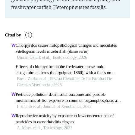
freshwater catfish, Heteropneustes fossilis.