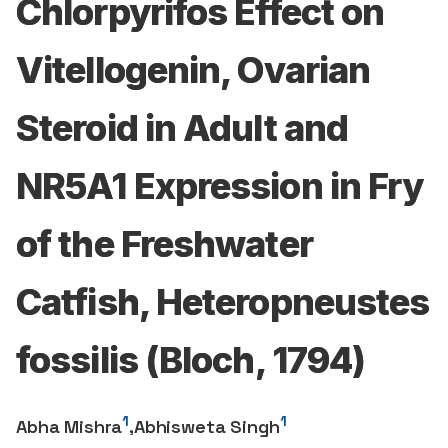
Chlorpyrifos Effect on
Vitellogenin, Ovarian
Steroid in Adult and
NR5A1 Expression in Fry
of the Freshwater
Catfish, Heteropneustes
fossilis (Bloch, 1794)
1
1
Abha Mishra
,
Abhisweta Singh