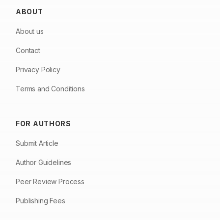
ABOUT
About us
Contact
Privacy Policy
Terms and Conditions
FOR AUTHORS
Submit Article
Author Guidelines
Peer Review Process
Publishing Fees