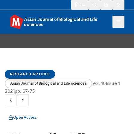
913
Asian Journal of Biological and Life
sciences
RESEARCH ARTICLE
Vol.
10
Issue
1
Asian Journal of Biological and Life sciences
2021
pp.
67-75
Open Access