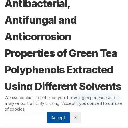
Antibacterial,
Antifungal and
Anticorrosion
Properties of Green Tea
Polyphenols Extracted
Using Different Solvents
We use cookies to enhance your browsing experience and
Article Tools
analyze our traffic. By clicking "Accept", you consent to our use
1
2
ThirumalaiRaj Brindha
,
Ramasamy Rathinam
,
of cookies.
3
Sivakumar Dheenadhayalan
Accept
1
Department of Science and Humanities, Faculty of Engineering,