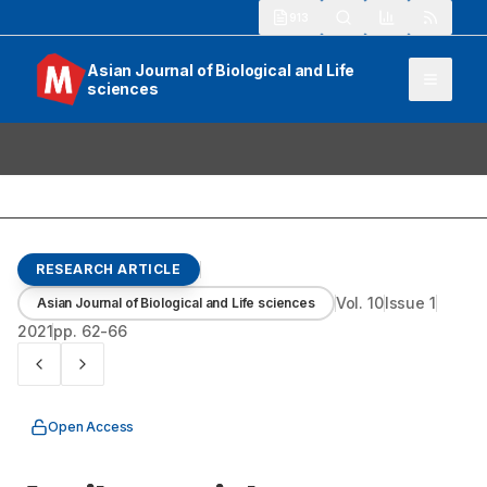
913
Asian Journal of Biological and Life
sciences
RESEARCH ARTICLE
Vol.
10
Issue
1
Asian Journal of Biological and Life sciences
2021
pp.
62-66
Open Access