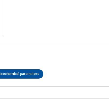
icochemical parameters