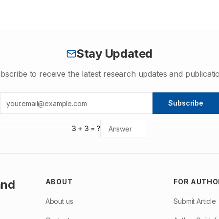
investigation was aimed to investigate stigma sterol present in P.
murex. Stigma sterol has been isolated from various plant parts
and callus cultures of S. indicum and comparable to that of the
standard stigmasterol .
Stay Updated
bscribe to receive the latest research updates and publicati
Subscribe
3
+
3
= ?
and
ABOUT
FOR AUTHO
About us
Submit Article