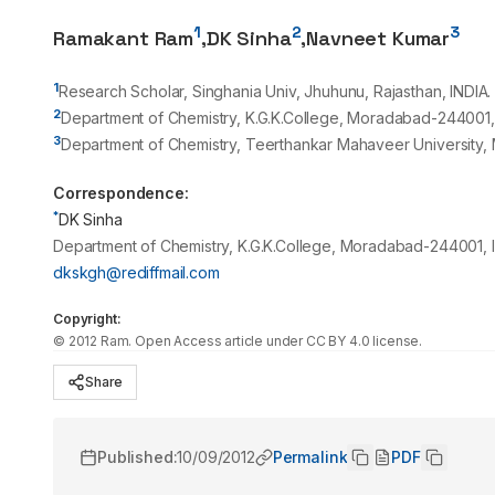
1
2
3
Ramakant Ram
,
DK Sinha
,
Navneet Kumar
1
Research Scholar, Singhania Univ, Jhuhunu, Rajasthan, INDIA.
2
Department of Chemistry, K.G.K.College, Moradabad-
244001
3
Department of Chemistry, Teerthankar Mahaveer University
Correspondence:
*
DK Sinha
Department of Chemistry, K.G.K.College, Moradabad-244001, I
dkskgh@rediffmail.com
Copyright:
©
2012
Ram
. Open Access article under CC BY 4.0 license.
Share
Published:
10/09/2012
Permalink
PDF