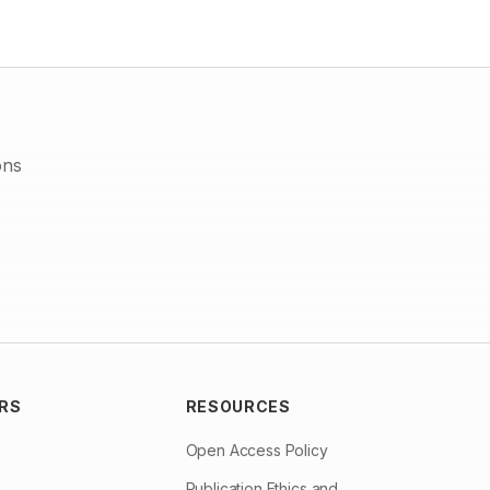
domesticated or stray. Dog has to be identified as the key
species for focus of all control measures especially in the
developing world. If rabies is eliminated from domestic animals
and wildlife, the incidence of rabies in mankind will also be
controlled.
ons
RS
RESOURCES
Open Access Policy
Publication Ethics and