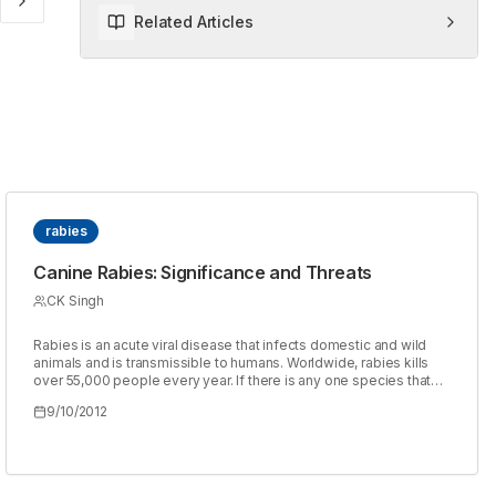
Related Articles
rabies
Canine Rabies: Significance and Threats
CK Singh
Rabies is an acute viral disease that infects domestic and wild
animals and is transmissible to humans. Worldwide, rabies kills
over 55,000 people every year. If there is any one species that
can be pin pointed as the key species responsible for rabies
9/10/2012
perpetuation particularly in the developing world, it is canine
particularly dog. The presence and involvement of dogs in man's
life has become so interwoven and mutually dependent that has
lead to increased possibilities of contact and exposure to rabies
from dogs to man irrespective of the fact whether the dog is