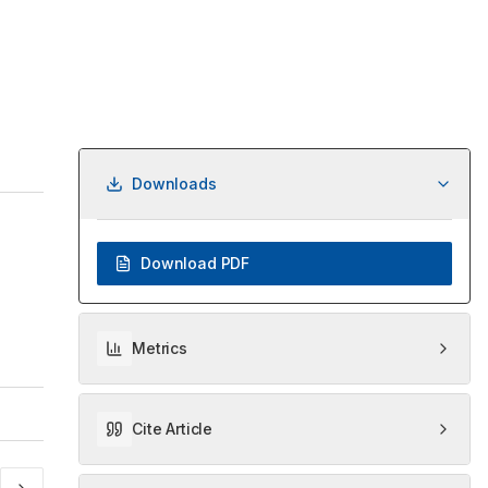
Downloads
Download PDF
Metrics
Cite Article