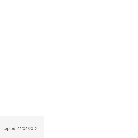
Accepted:
02/06/2012