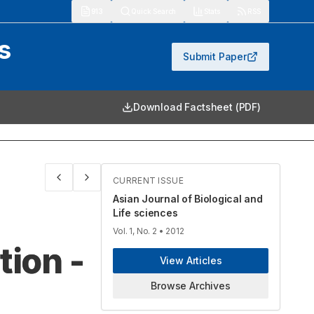
913
Quick Search
Stats
RSS
s
Submit Paper
Download Factsheet (PDF)
CURRENT ISSUE
Asian Journal of Biological and
Life sciences
Vol. 1, No. 2
• 2012
tion -
View Articles
Browse Archives