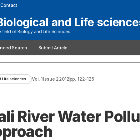
|
Contact
Biological and Life science
field of Biology and Life Sciences
nced Search
Submit Article
Vol.
1
Issue
2
2012
pp.
122-125
d Life sciences
i River Water Pollu
pproach