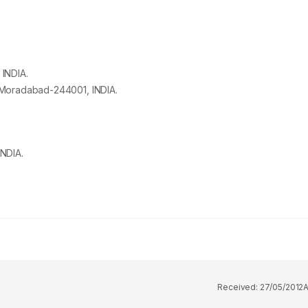
, INDIA.
, Moradabad-
244001
, INDIA.
NDIA.
Received:
27/05/2012