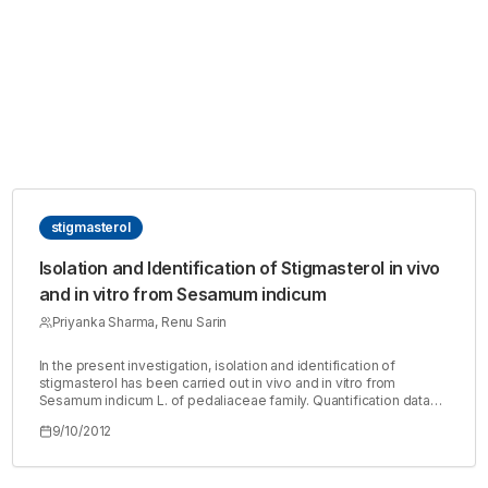
stigmasterol
Isolation and Identification of Stigmasterol in vivo
and in vitro from Sesamum indicum
Priyanka Sharma, Renu Sarin
In the present investigation, isolation and identification of
stigmasterol has been carried out in vivo and in vitro from
Sesamum indicum L. of pedaliaceae family. Quantification data
revealed that the total sterol content was higher in callus than
9/10/2012
leaves. The in vitro studies showed that the maximum amount of
total sterol was found in 6 weeks old tissue and minimum in 2
weeks old callus culture. In vivo studies showed higher content
of sterol was in leaf and lower was in stem. The present