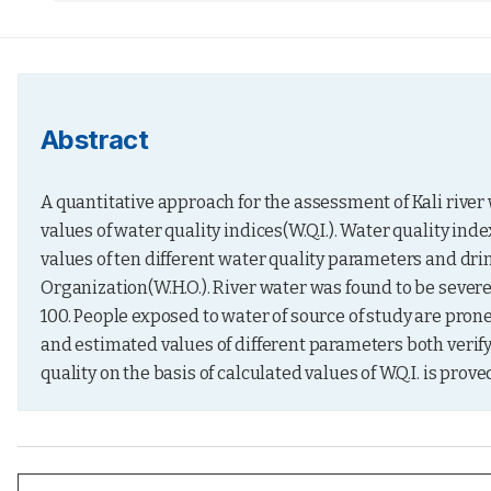
Abstract
A quantitative approach for the assessment of Kali river 
values of water quality indices(W.Q.I.). Water quality ind
values of ten different water quality parameters and dr
Organization(W.H.O.). River water was found to be severely
100. People exposed to water of source of study are prone
and estimated values of different parameters both verify
quality on the basis of calculated values of W.Q.I. is proved