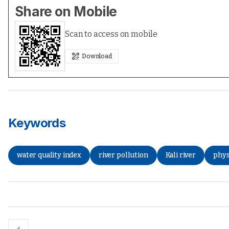
Share on Mobile
Scan to access on mobile
Download
Keywords
water quality index
river pollution
Kali river
phys