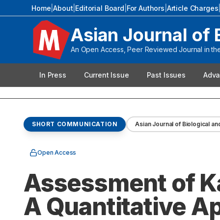
Home
|
About
|
Editorial Board
|
For Authors
|
Article Charges
Asian Journal of 
An Open Access, Peer Reviewed Journal in the 
In Press
Current Issue
Past Issues
Adva
SHORT COMMUNICATION
Asian Journal of Biological an
Open Access
Assessment of Kal
A Quantitative A