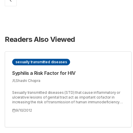
Readers Also Viewed
sexually transmitted diseases
Syphilis a Risk Factor for HIV
Shashi Chopra
Sexually transmitted diseases (STD) that cause inflammatory or
ulcerative lesions of genital tract act as important cofactor in
increasing the risk of transmission of human immunodeficiency
virus (HIV) through sexual contact. When syphilis is present there
9/10/2012
is about 2-5 fold increased rate of acquiring HIV infection. The
incidence of HIV can be reduced by preventing and treating the
syphilis and other agents causing sexually transmitted infections
(STIs). The current prospective study was conducted over a
period of three years(2005-2007).A total of 500 blood samples