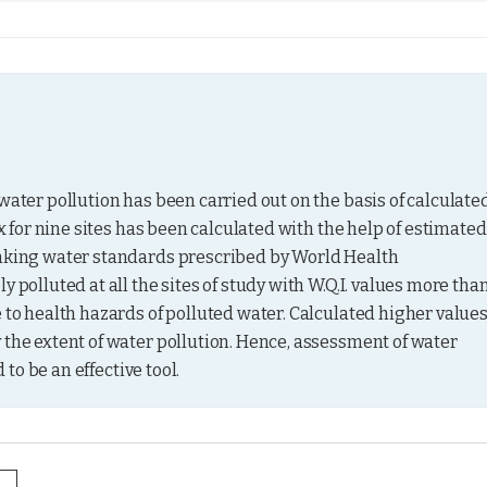
water pollution has been carried out on the basis of calculated
ex for nine sites has been calculated with the help of estimated 
inking water standards prescribed by World Health 
 polluted at all the sites of study with W.Q.I. values more than
 to health hazards of polluted water. Calculated higher values
 the extent of water pollution. Hence, assessment of water 
 to be an effective tool.