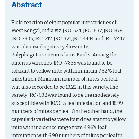
Abstract
Field reaction of eight popular jute varieties of 
West Bengal, India viz. JRO-524, JRO-632, JRO-878, 
JRO-7835, JRC-212, JRC-321, JRC-4444 and JRC-7447 
was observed against yellow mite, 
Polyphagotarsonemus latus Banks. Among the 
olitorius varieties, JRO¬7835 was found to be 
tolerant to yellow mite with minimum 7.82 % leaf 
infestation. Minimum number of mites per leaf 
was also recorded to be 13.22 in this variety. The 
variety JRO-632 was found to be the moderately 
susceptible with 10.90 % leaf infestation and 18.99 
numbers of mites per leaf. On the other hand, the 
capsularis varieties were found resistant to yellow 
mite with incidence range from 4.96% leaf 
infestation with 6.90 numbers of mites per leaf in 