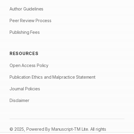
Author Guidelines
Peer Review Process
Publishing Fees
RESOURCES
Open Access Policy
Publication Ethics and Malpractice Statement
Journal Policies
Disclaimer
© 2025, Powered By
Manuscript-TM Lite
. All rights