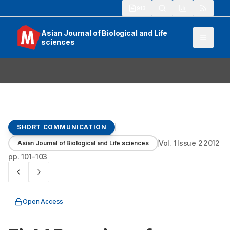
913
Asian Journal of Biological and Life
sciences
SHORT COMMUNICATION
Vol.
1
Issue
2
2012
Asian Journal of Biological and Life sciences
pp.
101-103
Open Access