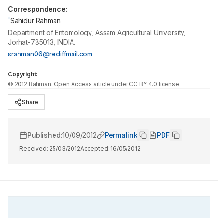
Correspondence:
*
Sahidur Rahman
Department of Entomology, Assam Agricultural University,
Jorhat-785013, INDIA.
srahman06@rediffmail.com
Copyright:
©
2012
Rahman
. Open Access article under CC BY 4.0 license.
Share
Published:
10/09/2012
Permalink
PDF
Received:
25/03/2012
Accepted:
16/05/2012