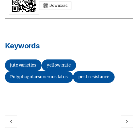
Download
Keywords
jute varieties
yellow mite
Polyphagotarsonemus latus
pest resistance