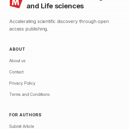
and Life sciences
Accelerating scientific discovery through open
access publishing.
ABOUT
About us
Contact
Privacy Policy
Terms and Conditions
FOR AUTHORS
Submit Article