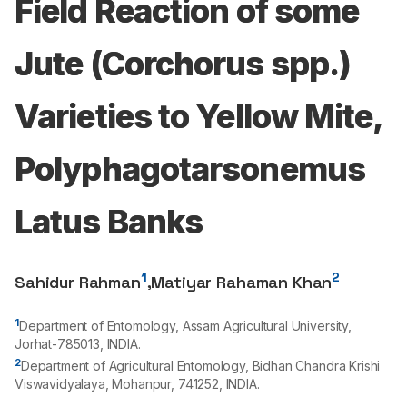
Field Reaction of some
Jute (Corchorus spp.)
Varieties to Yellow Mite,
Polyphagotarsonemus
Latus Banks
1
2
Sahidur Rahman
,
Matiyar Rahaman Khan
1
Department of Entomology, Assam Agricultural University,
Jorhat-
785013
, INDIA.
2
Department of Agricultural Entomology, Bidhan Chandra Krishi
Viswavidyalaya, Mohanpur,
741252
, INDIA.