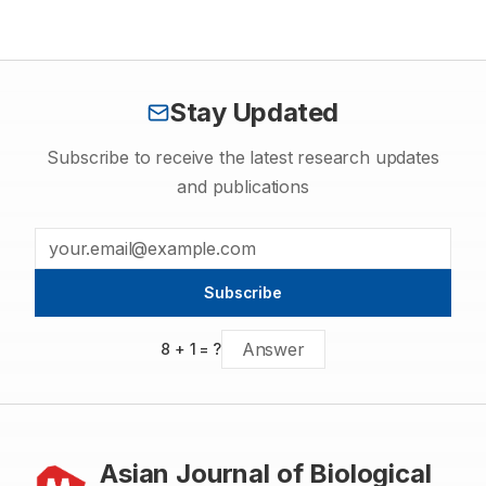
to rabies from dogs to man irrespective of the fact whether the
dog is domesticated or stray. Dog has to be identified as the
key species for focus of all control measures especially in the
developing world. If rabies is eliminated from domestic animals
and wildlife, the incidence of rabies in mankind will also be
controlled.
Stay Updated
Subscribe to receive the latest research updates
and publications
Subscribe
8
+
1
= ?
Asian Journal of Biological