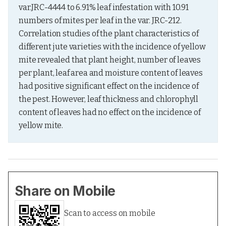
var.JRC-4444 to 6.91% leaf infestation with 10.91 
numbers of mites per leaf in the var. JRC-212. 
Correlation studies of the plant characteristics of 
different jute varieties with the incidence of yellow 
mite revealed that plant height, number of leaves 
per plant, leaf area and moisture content of leaves 
had positive significant effect on the incidence of 
the pest. However, leaf thickness and chlorophyll 
content of leaves had no effect on the incidence of 
yellow mite.
Share on Mobile
Scan to access on mobile