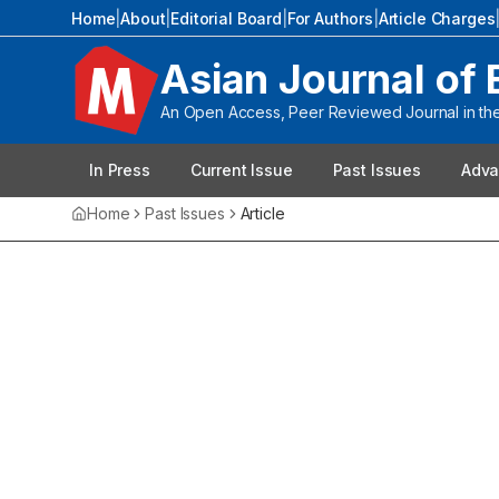
Home
|
About
|
Editorial Board
|
For Authors
|
Article Charges
Asian Journal of 
An Open Access, Peer Reviewed Journal in the 
In Press
Current Issue
Past Issues
Adva
Home
Past Issues
Article