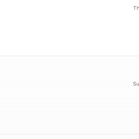
Th
Su