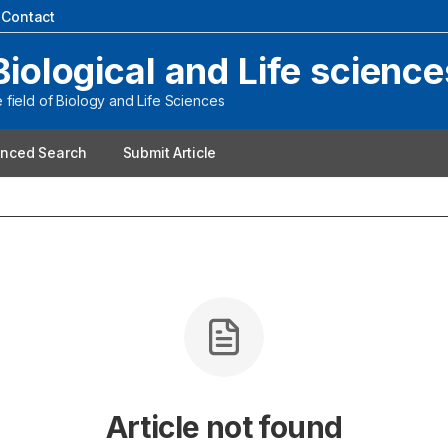
|
Contact
Biological and Life science
field of Biology and Life Sciences
nced Search
Submit Article
Article not found