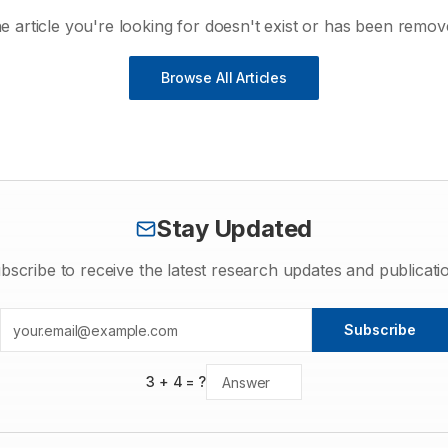
e article you're looking for doesn't exist or has been remov
Browse All Articles
Stay Updated
bscribe to receive the latest research updates and publicati
Subscribe
3
+
4
= ?