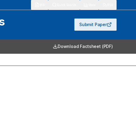
913
Quick Search
Stats
RSS
s
Submit Paper
Download Factsheet (PDF)