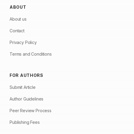
ABOUT
About us
Contact
Privacy Policy
Terms and Conditions
FOR AUTHORS
Submit Article
Author Guidelines
Peer Review Process
Publishing Fees