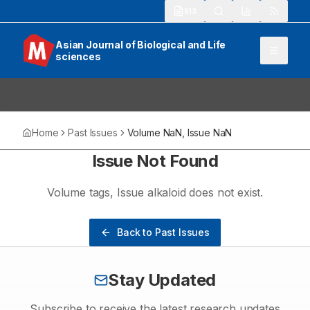
913
Asian Journal of Biological and Life
sciences
Home
Past Issues
Volume
NaN
, Issue
NaN
Issue Not Found
Volume
tags
, Issue
alkaloid
does not exist.
Back to Past Issues
Stay Updated
Subscribe to receive the latest research updates