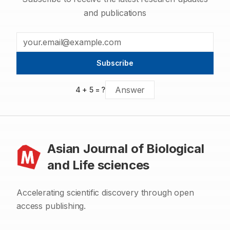
and publications
Subscribe
4
+
5
= ?
Asian Journal of Biological
and Life sciences
Accelerating scientific discovery through open
access publishing.