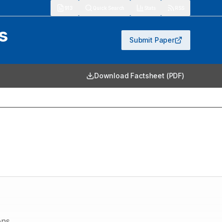
913
Quick Search
Stats
RSS
s
Submit Paper
Download Factsheet (PDF)
ons