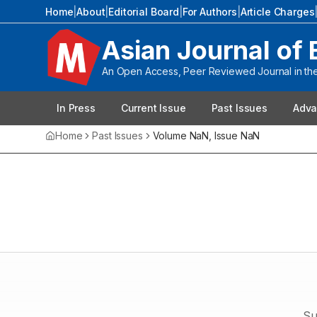
Home
|
About
|
Editorial Board
|
For Authors
|
Article Charges
Asian Journal of 
An Open Access, Peer Reviewed Journal in the 
In Press
Current Issue
Past Issues
Adva
Home
Past Issues
Volume
NaN
, Issue
NaN
Su