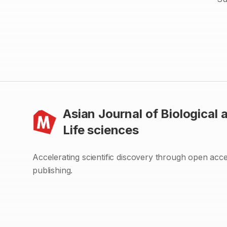
Asian Journal of Biological 
Life sciences
Accelerating scientific discovery through open acc
publishing.