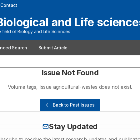
|
Contact
Biological and Life science
field of Biology and Life Sciences
nced Search
Submit Article
Issue Not Found
Volume
tags
, Issue
agricultural-wastes
does not exist.
Back to Past Issues
Stay Updated
bscribe to receive the latest research updates and publicati