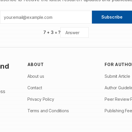
Subscribe
7
+
3
= ?
and
ABOUT
FOR AUTHO
About us
Submit Article
Contact
Author Guidel
ess
Privacy Policy
Peer Review 
Terms and Conditions
Publishing Fe