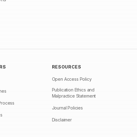
RS
RESOURCES
Open Access Policy
Publication Ethics and
ines
Malpractice Statement
Process
Journal Policies
es
Disclaimer