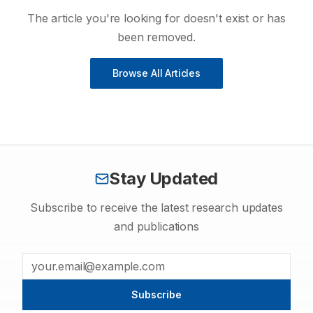
The article you're looking for doesn't exist or has
been removed.
Browse All Articles
Stay Updated
Subscribe to receive the latest research updates
and publications
Subscribe