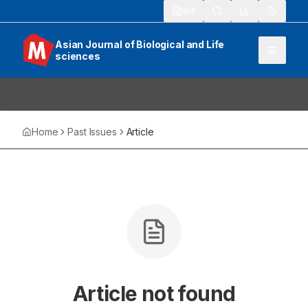
913
Asian Journal of Biological and Life
sciences
Home
Past Issues
Article
Article not found