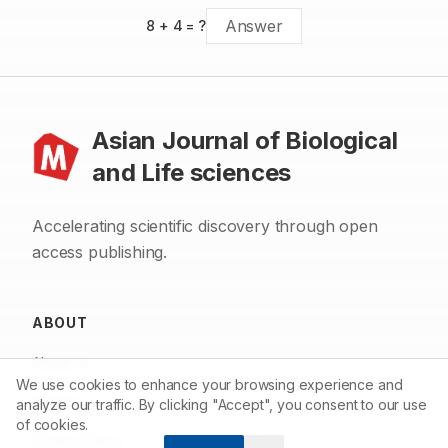
8
+
4
= ?
Asian Journal of Biological
and Life sciences
Accelerating scientific discovery through open
access publishing.
ABOUT
About us
We use cookies to enhance your browsing experience and
Contact
analyze our traffic. By clicking "Accept", you consent to our use
of cookies.
Privacy Policy