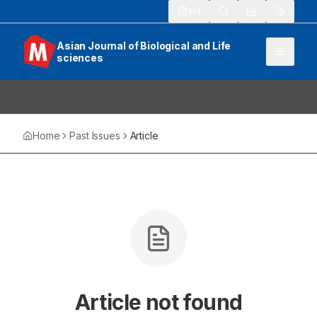
913
Asian Journal of Biological and Life
sciences
Home
Past Issues
Article
Article not found