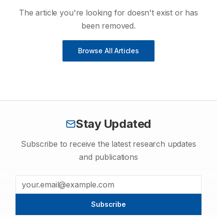
The article you're looking for doesn't exist or has
been removed.
Browse All Articles
Stay Updated
Subscribe to receive the latest research updates
and publications
Subscribe