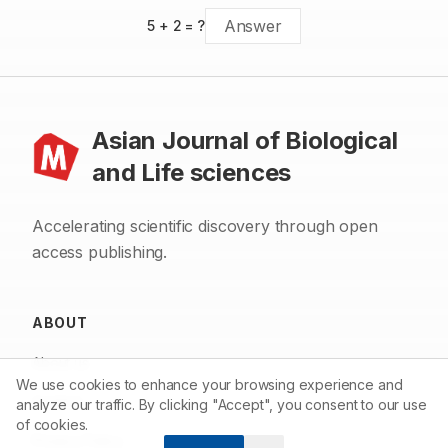
5
+
2
= ?
Asian Journal of Biological
and Life sciences
Accelerating scientific discovery through open
access publishing.
ABOUT
About us
We use cookies to enhance your browsing experience and
Contact
analyze our traffic. By clicking "Accept", you consent to our use
of cookies.
Privacy Policy