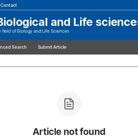
|
Contact
Biological and Life science
field of Biology and Life Sciences
nced Search
Submit Article
Article not found