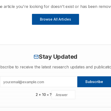
e article you're looking for doesn't exist or has been remov
Browse All Articles
Stay Updated
bscribe to receive the latest research updates and publicati
Subscribe
2
+
10
= ?