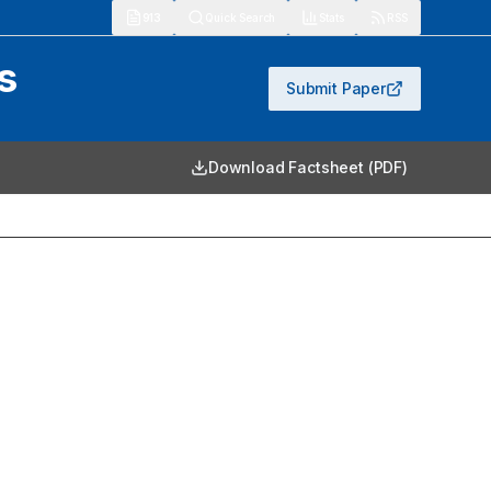
913
Quick Search
Stats
RSS
s
Submit Paper
Download Factsheet (PDF)