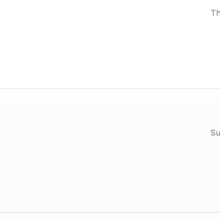
Th
Su