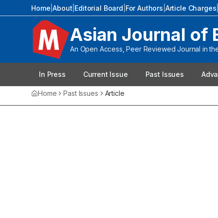
Home
|
About
|
Editorial Board
|
For Authors
|
Article Charges
Asian Journal of 
An Open Access, Peer Reviewed Journal in the 
In Press
Current Issue
Past Issues
Adva
Home
Past Issues
Article