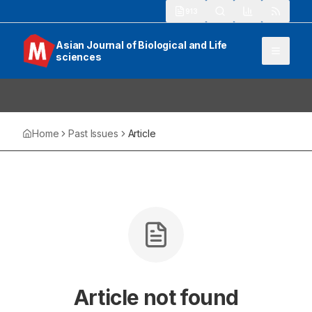
913
Asian Journal of Biological and Life
sciences
Home
Past Issues
Article
Article not found