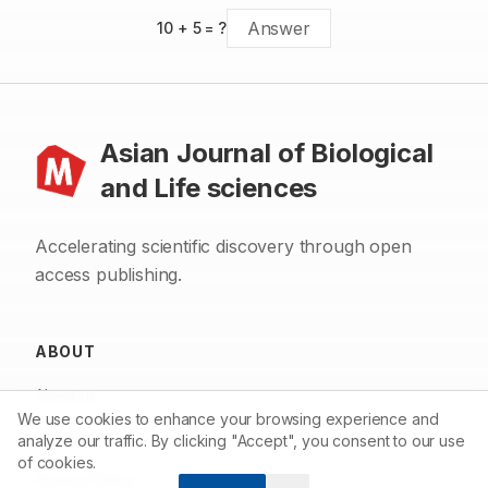
10
+
5
= ?
Asian Journal of Biological
and Life sciences
Accelerating scientific discovery through open
access publishing.
ABOUT
About us
We use cookies to enhance your browsing experience and
Contact
analyze our traffic. By clicking "Accept", you consent to our use
of cookies.
Privacy Policy