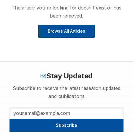
The article you're looking for doesn't exist or has
been removed.
Browse All Articles
Stay Updated
Subscribe to receive the latest research updates
and publications
Subscribe