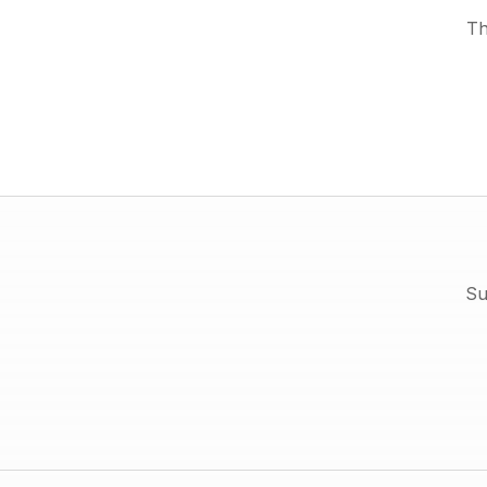
Th
Su