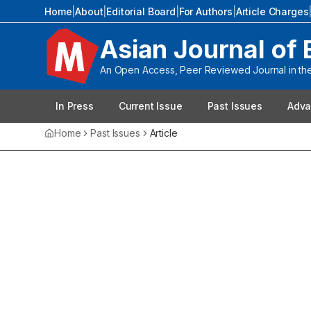
Home
|
About
|
Editorial Board
|
For Authors
|
Article Charges
Asian Journal of 
An Open Access, Peer Reviewed Journal in the 
In Press
Current Issue
Past Issues
Adva
Home
Past Issues
Article