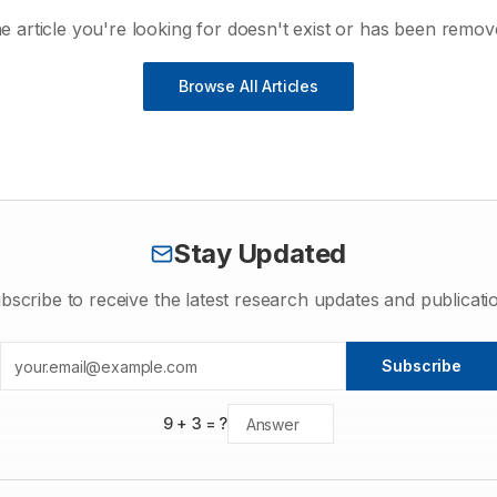
e article you're looking for doesn't exist or has been remov
Browse All Articles
Stay Updated
bscribe to receive the latest research updates and publicati
Subscribe
9
+
3
= ?