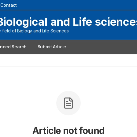
|
Contact
Biological and Life science
field of Biology and Life Sciences
nced Search
Submit Article
Article not found