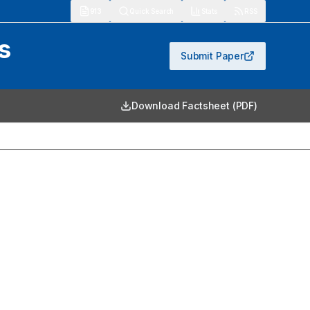
913
Quick Search
Stats
RSS
s
Submit Paper
Download Factsheet (PDF)