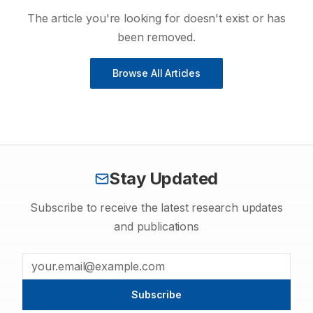
The article you're looking for doesn't exist or has
been removed.
Browse All Articles
Stay Updated
Subscribe to receive the latest research updates
and publications
Subscribe