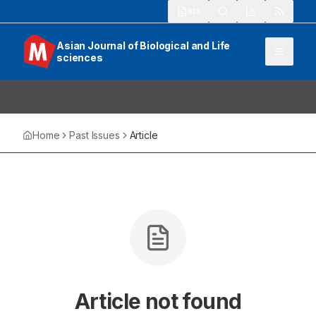
913
Asian Journal of Biological and Life
sciences
Home
Past Issues
Article
Article not found