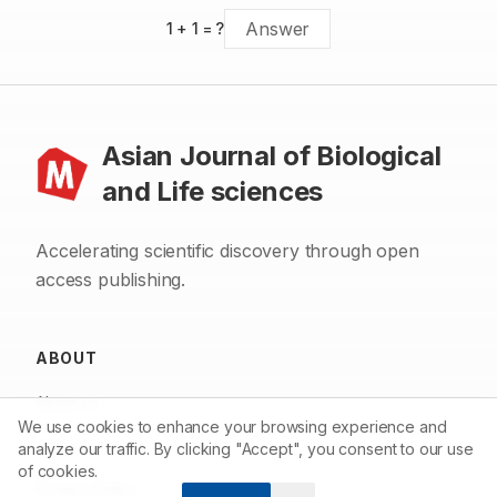
1
+
1
= ?
Asian Journal of Biological
and Life sciences
Accelerating scientific discovery through open
access publishing.
ABOUT
About us
We use cookies to enhance your browsing experience and
Contact
analyze our traffic. By clicking "Accept", you consent to our use
of cookies.
Privacy Policy