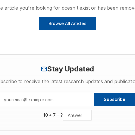
e article you're looking for doesn't exist or has been remov
Browse All Articles
Stay Updated
bscribe to receive the latest research updates and publicati
Subscribe
10
+
7
= ?