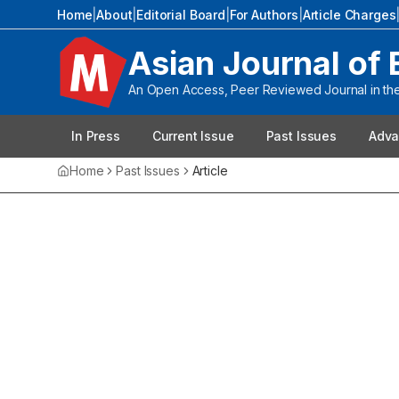
Home
|
About
|
Editorial Board
|
For Authors
|
Article Charges
Asian Journal of 
An Open Access, Peer Reviewed Journal in the 
In Press
Current Issue
Past Issues
Adva
Home
Past Issues
Article