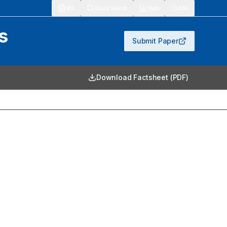
913
Quick Search
Stats
RSS
s
Submit Paper
Download Factsheet (PDF)