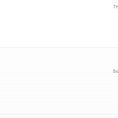
Th
Su