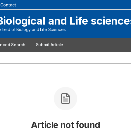
|
Contact
Biological and Life science
field of Biology and Life Sciences
nced Search
Submit Article
Article not found