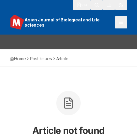
913
Asian Journal of Biological and Life
sciences
Home
Past Issues
Article
Article not found