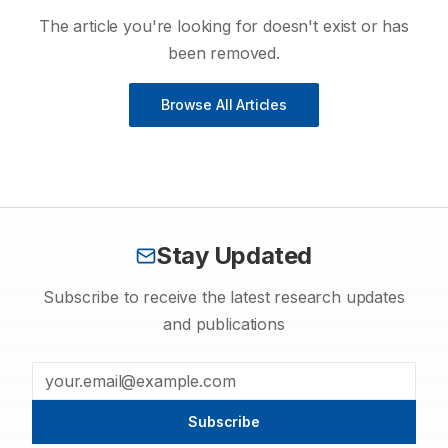
The article you're looking for doesn't exist or has
been removed.
Browse All Articles
Stay Updated
Subscribe to receive the latest research updates
and publications
Subscribe