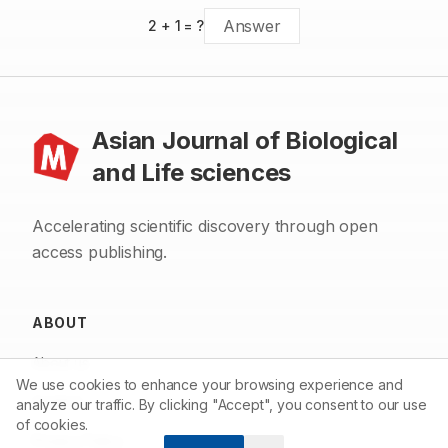
2
+
1
= ?
Asian Journal of Biological
and Life sciences
Accelerating scientific discovery through open
access publishing.
ABOUT
About us
We use cookies to enhance your browsing experience and
Contact
analyze our traffic. By clicking "Accept", you consent to our use
of cookies.
Privacy Policy