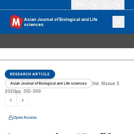
913
Asian Journal of Biological and Life
sciences
RESEARCH ARTICLE
Vol.
9
Issue
3
Asian Journal of Biological and Life sciences
2020
pp.
352-359
Open Access