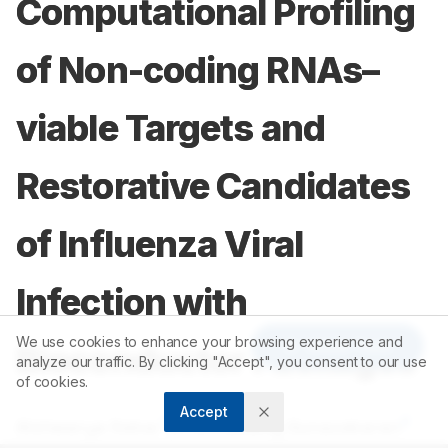
Computational Profiling
of Non-coding RNAs–
viable Targets and
Restorative Candidates
of Influenza Viral
Infection with
We use cookies to enhance your browsing experience and
Article Tools
Bioconductor Packages
analyze our traffic. By clicking "Accept", you consent to our use
of cookies.
Accept
1
2
Aishwarya Sekar
,
Krishnasamy Gunasekaran