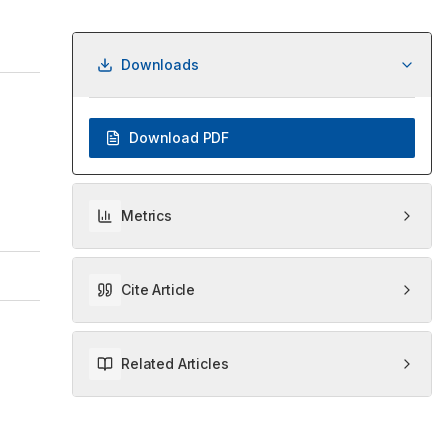
Downloads
Download PDF
Metrics
Cite Article
Related Articles