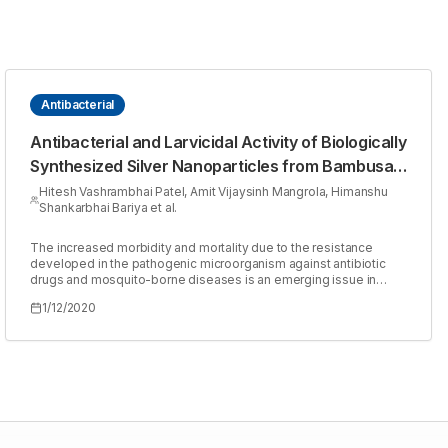
Antibacterial
Antibacterial and Larvicidal Activity of Biologically
Synthesized Silver Nanoparticles from Bambusa
arundinaceae Leaves Extract
Hitesh Vashrambhai Patel, Amit Vijaysinh Mangrola, Himanshu
Shankarbhai Bariya et al.
The increased morbidity and mortality due to the resistance
developed in the pathogenic microorganism against antibiotic
drugs and mosquito-borne diseases is an emerging issue in
medical research. We need to find the new antimicrobial
1/12/2020
compound and effective biocontrol agent to reduced
transmission of pathogenic infection. Due to diverse chemical
and mechanical properties, silver nanoparticles produced by the
green synthesis method are increasing demand for various
pharmaceutical activities. In the present study, the aqueous
extract ofBambusa arundinaceaeleaves were used for the
synthesis of silver nanoparticles. The synthesized (Bambusa
arundinaceaederived silver nanoparticles) BA-AgNPs were
characterized using UV-vis spectroscopy, FTIR, SEM and their