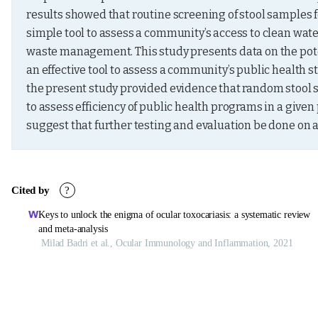
results showed that routine screening of stool samples fo
simple tool to assess a community’s access to clean water
waste management. This study presents data on the poten
an effective tool to assess a community’s public health st
the present study provided evidence that random stool s
to assess efficiency of public health programs in a given
suggest that further testing and evaluation be done on 