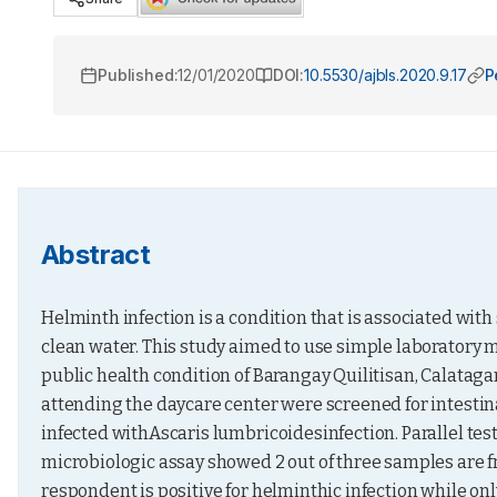
Published:
12/01/2020
DOI:
10.5530/ajbls.2020.9.17
P
Abstract
Helminth infection is a condition that is associated with
clean water. This study aimed to use simple laboratory m
public health condition of Barangay Quilitisan, Calatagan
attending the daycare center were screened for intestinal
infected withAscaris lumbricoidesinfection. Parallel tes
microbiologic assay showed 2 out of three samples are fr
respondent is positive for helminthic infection while only