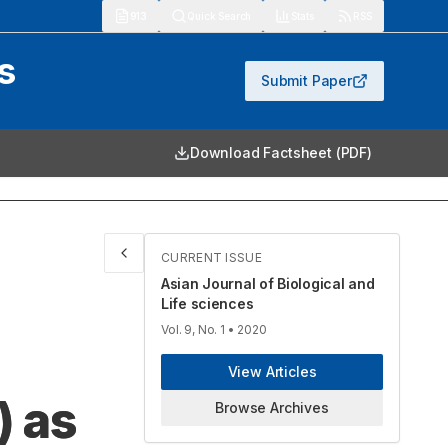
913
Quick Search
Stats
RSS
s
Submit Paper
Download Factsheet (PDF)
CURRENT ISSUE
Asian Journal of Biological and
Life sciences
Vol. 9, No. 1
• 2020
View Articles
) as
Browse Archives