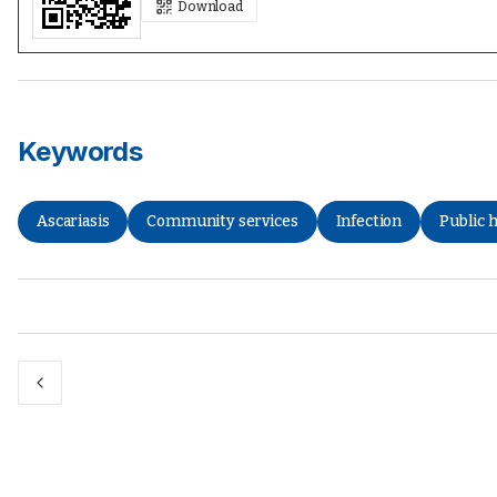
Download
Keywords
Ascariasis
Community services
Infection
Public 