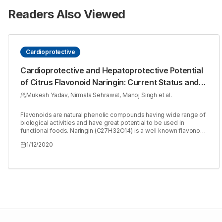
Readers Also Viewed
Cardioprotective
Cardioprotective and Hepatoprotective Potential
of Citrus Flavonoid Naringin: Current Status and
Future Perspectives for Health Benefits
Mukesh Yadav, Nirmala Sehrawat, Manoj Singh et al.
Flavonoids are natural phenolic compounds having wide range of
biological activities and have great potential to be used in
functional foods. Naringin (C27H32O14) is a well known flavonoid.
Citrus fruits are naturally rich in this flavonoid. Naringin exhibit
1/12/2020
various pharmacological activities with immense therapeutic
potential. Researchers all over the world have reported the effect
of naringin on diabetes, cancer, obesity, hypertension, bone
regeneration, osteogenesis and osteoporosis. It has also been
reported for its cardioprotective, renoprotective and
hepatoprotective role. Cardiac and hepatic diseases are of major
concern worldwide. Role of naringinas cardioprotective and
hepatoprotective are under significant investigations. The results
are also promising with firm future perspectives. This article
reviews the research on cardioprotective and hepatoprotective