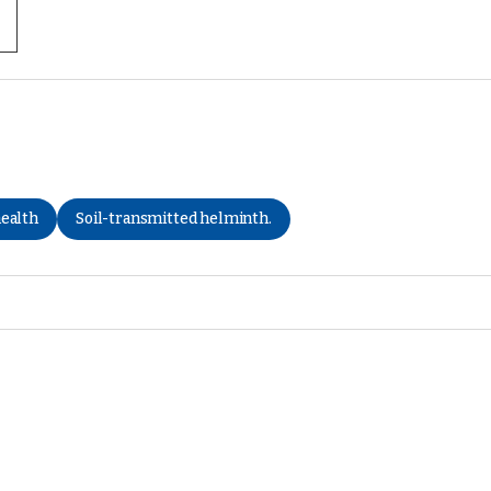
health
Soil-transmitted helminth.