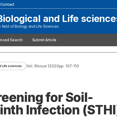
|
Contact
Biological and Life science
field of Biology and Life Sciences
nced Search
Submit Article
Vol.
9
Issue
1
2020
pp.
107-110
d Life sciences
eening for Soil-
nth Infection (STHI