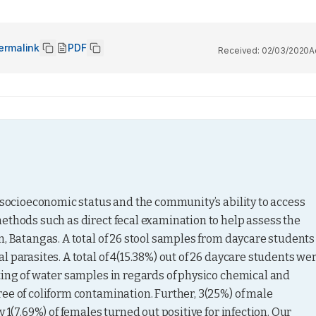
ermalink
PDF
Received:
02/03/2020
A
 socioeconomic status and the community’s ability to access 
ethods such as direct fecal examination to help assess the 
, Batangas. A total of 26 stool samples from daycare students 
 parasites. A total of 4(15.38%) out of 26 daycare students wer
ting of water samples in regards of physico chemical and 
ee of coliform contamination. Further, 3(25%) of male 
 1(7.69%) of females turned out positive for infection. Our 