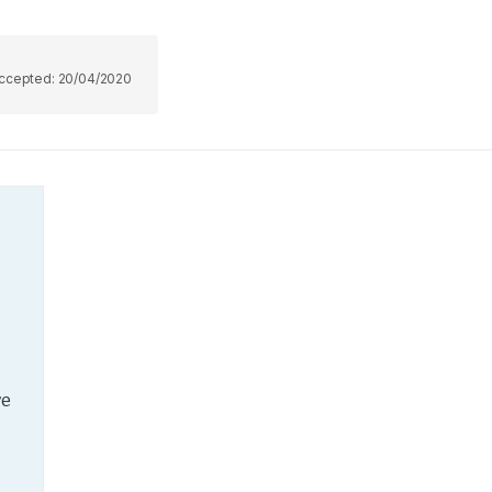
ccepted:
20/04/2020
e 