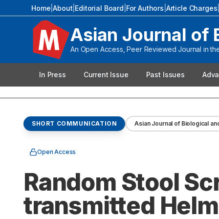
Home
|
About
|
Editorial Board
|
For Authors
|
Article Charges
Asian Journal of 
An Open Access, Peer Reviewed Journal in the 
In Press
Current Issue
Past Issues
Adva
SHORT COMMUNICATION
Asian Journal of Biological an
Open Access
Random Stool Scr
transmitted Helmi