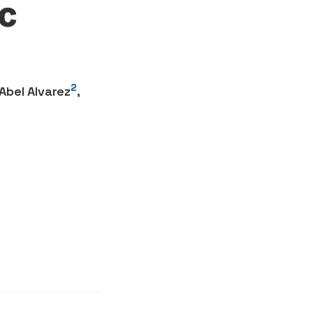
c
2
Abel Alvarez
,