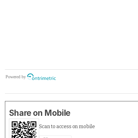
Share on Mobile
Scan to access on mobile