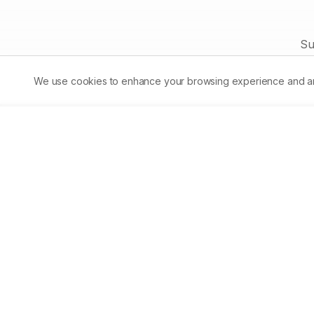
role of naringin and its future perspectives to be used as
phytomedicineor in form of functional food for possible cure of
these diseases.
Su
We use cookies to enhance your browsing experience and analy
Asian Journal of Biological 
Life sciences
Accelerating scientific discovery through open acc
publishing.