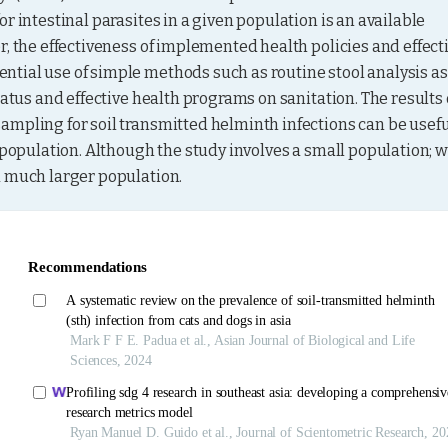
r intestinal parasites in a given population is an available 
, the effectiveness of implemented health policies and effecti
tial use of simple methods such as routine stool analysis as 
atus and effective health programs on sanitation. The results o
ampling for soil transmitted helminth infections can be useful
 population. Although the study involves a small population; w
a much larger population.