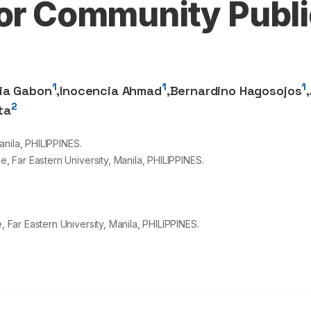
for Community Publi
1
1
1
xia Gabon
,
Inocencia Ahmad
,
Bernardino Hagosojos
,
2
ta
nila, PHILIPPINES.
 Far Eastern University, Manila, PHILIPPINES.
ar Eastern University, Manila, PHILIPPINES.