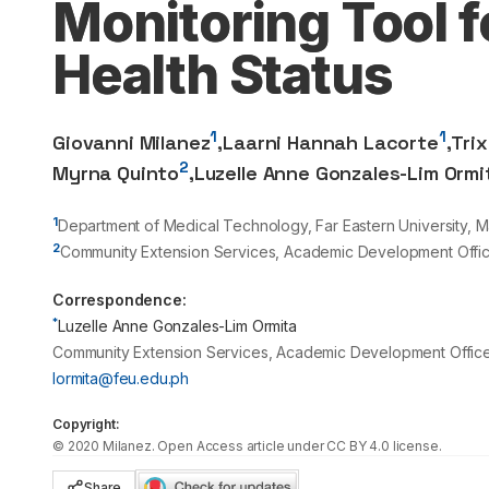
Monitoring Tool 
Health Status
1
1
Giovanni Milanez
,
Laarni Hannah Lacorte
,
Tri
2
Myrna Quinto
,
Luzelle Anne Gonzales-Lim Ormi
1
Department of Medical Technology, Far Eastern University, Ma
2
Community Extension Services, Academic Development Office,
Correspondence:
*
Luzelle Anne Gonzales-Lim Ormita
Community Extension Services, Academic Development Office, F
lormita@feu.edu.ph
Copyright:
©
2020
Milanez
. Open Access article under CC BY 4.0 license.
Share