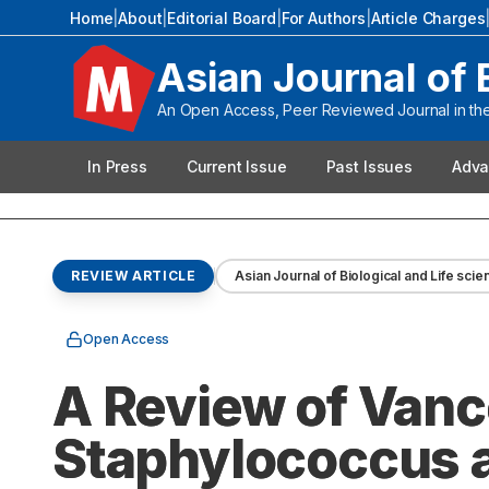
Home
|
About
|
Editorial Board
|
For Authors
|
Article Charges
Asian Journal of 
An Open Access, Peer Reviewed Journal in the 
In Press
Current Issue
Past Issues
Adva
REVIEW ARTICLE
Asian Journal of Biological and Life sci
Open Access
A Review of Van
Staphylococcus a