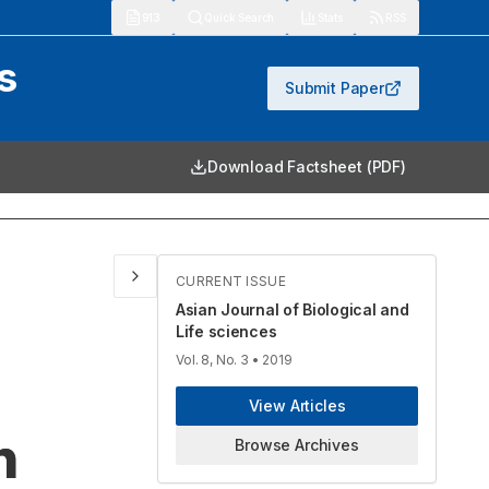
913
Quick Search
Stats
RSS
s
Submit Paper
Download Factsheet (PDF)
CURRENT ISSUE
Asian Journal of Biological and
Life sciences
Vol. 8, No. 3
• 2019
View Articles
n
Browse Archives