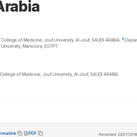
Arabia
2
College of Medicine, Jouf University, Al-Jouf, SAUDI ARABIA.
Depart
 University, Mansoura, EGYPT.
ollege of Medicine, Jouf University, Al-Jouf, SAUDI ARABIA.
ermalink
PDF
Received:
22/07/201