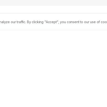
ze our traffic. By clicking "Accept", you consent to our use of coo
dangerous pathogen worldwide.Vancomycin was extensively 
tStaphylococcusaureus(MRSA), but this led to the emergence o
miological and molecular data on VRSA are still scarce in 
tudy to review the emergence of VRSA in Egypt and 
es reported, only 10 of them were detectedin Saudi Arabia an
e reported VRSAisolates were multidrug resistant. Many factor
een Egypt and Saudi Arabia. Accurate diagnostic techniques, 
vironmental hygiene and improving the knowledge of the 
to be effective in limiting its spread.