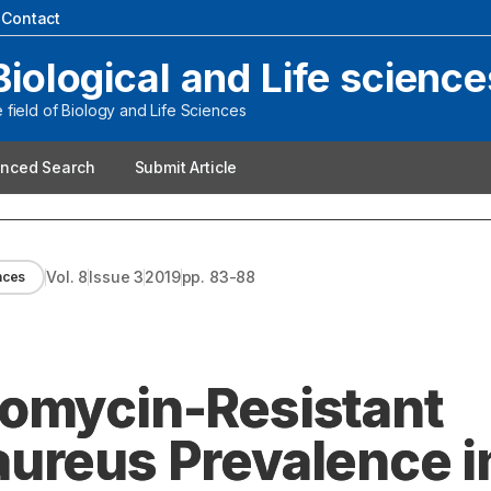
|
Contact
Biological and Life science
field of Biology and Life Sciences
nced Search
Submit Article
Vol.
8
Issue
3
2019
pp.
83-88
ences
comycin-Resistant
ureus Prevalence i