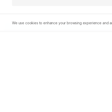
We use cookies to enhance your browsing experience and analy
Abstract
Staphylococcus aureusis considered an important and 
used for treatment of the emerging methicillin-resistan
vancomycin-resistantStaphylococcus aureus(VRSA). Epide
both Egypt and SaudiArabia. We conducted the present s
SaudiArabia until December 2018. Among 220 VRSA isolat
the remaining 210 were detected in Egypt. Nearly, all th
contribute to differences in the prevalence ofVRSA betw
stringent infection control,rationale antibiotic use, en
healthcareworkers about VRSA in Saudi Arabia are proved 