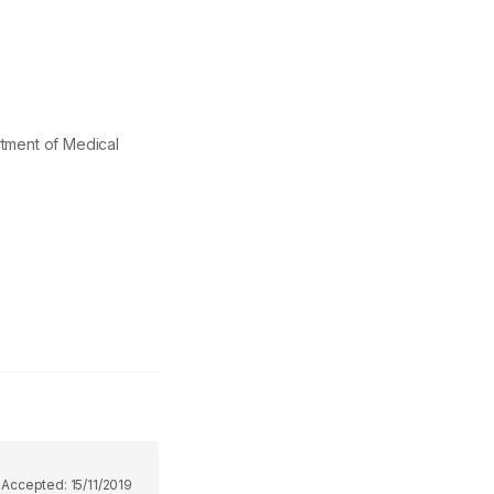
ment of Medical
9
Accepted:
15/11/2019