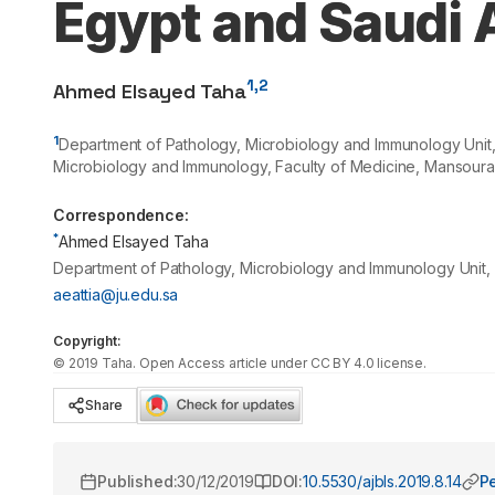
Egypt and Saudi 
1,2
Ahmed Elsayed Taha
1
Department of Pathology, Microbiology and Immunology Unit, 
Microbiology and Immunology, Faculty of Medicine, Mansoura
Correspondence:
*
Ahmed Elsayed Taha
Department of Pathology, Microbiology and Immunology Unit, C
aeattia@ju.edu.sa
Copyright:
©
2019
Taha
. Open Access article under CC BY 4.0 license.
Share
Published:
30/12/2019
DOI:
10.5530/ajbls.2019.8.14
P