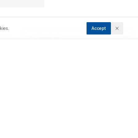
kies.
Accept
Downloads
Download PDF
f 
Metrics
d 
s 
Cite Article
Related Articles