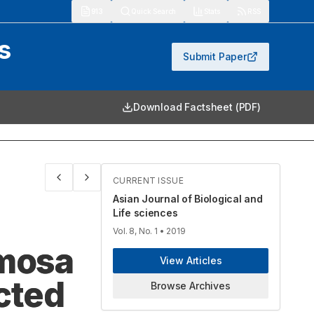
913
Quick Search
Stats
RSS
s
Submit Paper
Download Factsheet (PDF)
CURRENT ISSUE
Asian Journal of Biological and
Life sciences
Vol. 8, No. 1
• 2019
emosa
View Articles
cted
Browse Archives