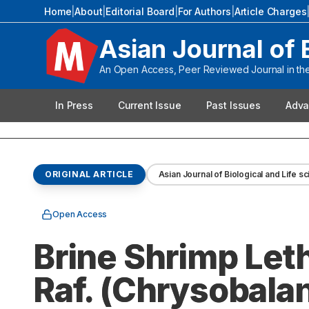
Home
|
About
|
Editorial Board
|
For Authors
|
Article Charges
Asian Journal of 
An Open Access, Peer Reviewed Journal in the 
In Press
Current Issue
Past Issues
Adva
ORIGINAL ARTICLE
Asian Journal of Biological and Life s
Open Access
Brine Shrimp Let
Raf. (Chrysobalan