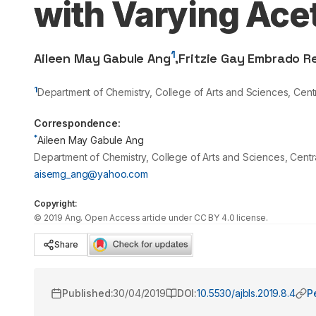
with Varying Ace
1
Aileen May Gabule Ang
,
Fritzie Gay Embrado R
1
Department of Chemistry, College of Arts and Sciences, Cent
Correspondence:
*
Aileen May Gabule Ang
Department of Chemistry, College of Arts and Sciences, Centr
aisemg_ang@yahoo.com
Copyright:
©
2019
Ang
. Open Access article under CC BY 4.0 license.
Share
Published:
30/04/2019
DOI:
10.5530/ajbls.2019.8.4
P