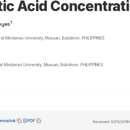
tic Acid Concentrat
1
eyes
ral Mindanao University, Musuan, Bukidnon, PHILIPPINES.
al Mindanao University, Musuan, Bukidnon, PHILIPPINES.
ermalink
PDF
Received:
02/12/2019