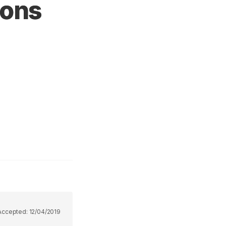
ions
Accepted:
12/04/2019