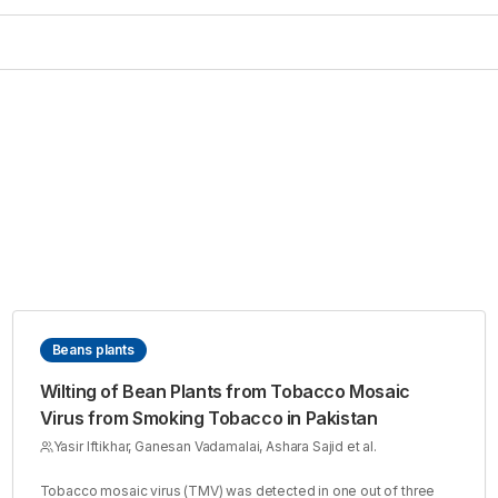
Beans plants
Wilting of Bean Plants from Tobacco Mosaic
Virus from Smoking Tobacco in Pakistan
Yasir Iftikhar, Ganesan Vadamalai, Ashara Sajid et al.
Tobacco mosaic virus (TMV) was detected in one out of three