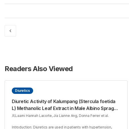
Readers Also Viewed
Diuretics
Diuretic Activity of Kalumpang (Stercula foetida
L) Methanolic Leaf Extract in Male Albino Sprague
Dawley Rats
Laarni Hannah Lacorte, Jia Lianne Ang, Donna Ferrer et al.
Introduction: Diuretics are used in patients with hypertension,