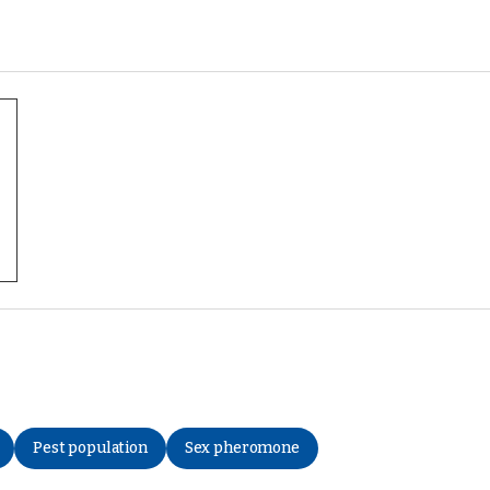
Pest population
Sex pheromone