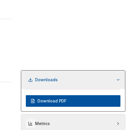
Downloads
Download PDF
Metrics