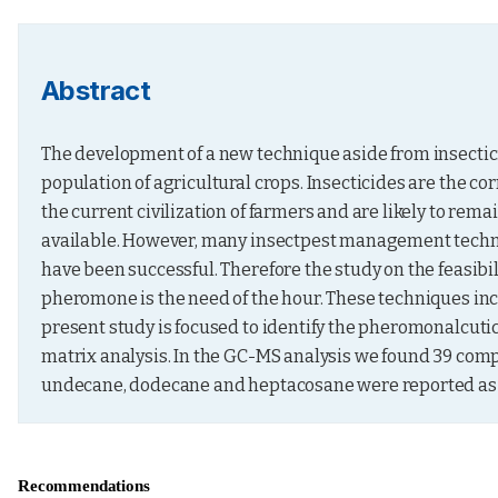
Abstract
The development of a new technique aside from insectici
population of agricultural crops. Insecticides are the 
the current civilization of farmers and are likely to rema
available. However, many insectpest management techni
have been successful. Therefore the study on the feasibi
pheromone is the need of the hour. These techniques inc
present study is focused to identify the pheromonalc
matrix analysis. In the GC-MS analysis we found 39 co
undecane, dodecane and heptacosane were reported as p