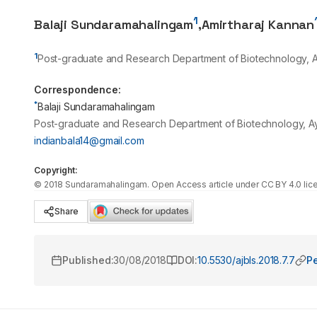
1
Balaji Sundaramahalingam
,
Amirtharaj Kannan
1
Post-graduate and Research Department of Biotechnology, A
Correspondence:
*
Balaji Sundaramahalingam
Post-graduate and Research Department of Biotechnology, Ay
indianbala14@gmail.com
Copyright:
©
2018
Sundaramahalingam
. Open Access article under CC BY 4.0 lic
Share
Published:
30/08/2018
DOI:
10.5530/ajbls.2018.7.7
Pe