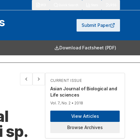
913
Quick Search
Stats
RSS
s
Submit Paper
Download Factsheet (PDF)
CURRENT ISSUE
Asian Journal of Biological and
Life sciences
Vol. 7, No. 2
• 2018
al
View Articles
 sp.
Browse Archives