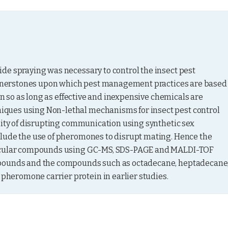
de spraying was necessary to control the insect pest 
cornerstones upon which pest management practices are based 
in so as long as effective and inexpensive chemicals are 
ques using Non-lethal mechanisms for insect pest control 
lity of disrupting communication using synthetic sex 
lude the use of pheromones to disrupt mating. Hence the 
uticular compounds using GC-MS, SDS-PAGE and MALDI-TOF 
mpounds and the compounds such as octadecane, heptadecane,
heromone carrier protein in earlier studies.