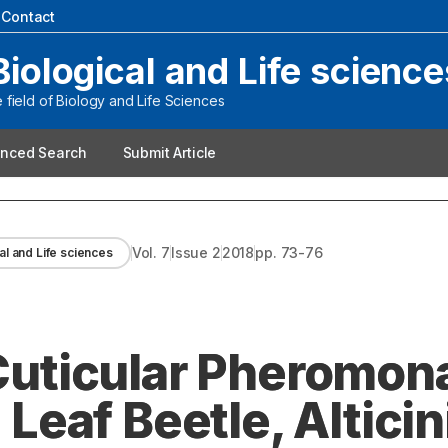
|
Contact
Biological and Life science
field of Biology and Life Sciences
nced Search
Submit Article
Vol.
7
Issue
2
2018
pp.
73-76
al and Life sciences
 Cuticular Pheromon
af Beetle, Alticini