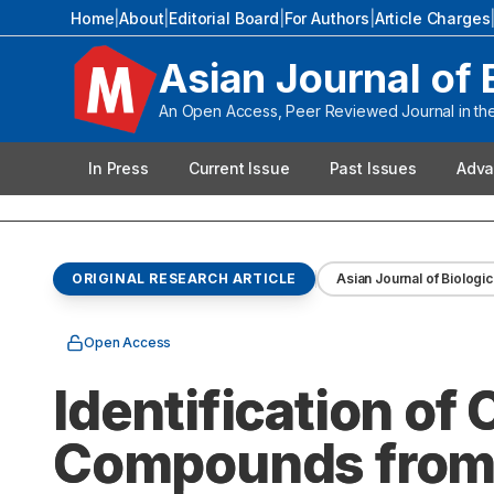
Home
|
About
|
Editorial Board
|
For Authors
|
Article Charges
Asian Journal of 
An Open Access, Peer Reviewed Journal in the 
In Press
Current Issue
Past Issues
Adva
ORIGINAL RESEARCH ARTICLE
Asian Journal of Biologic
Open Access
Identification of
Compounds from Le