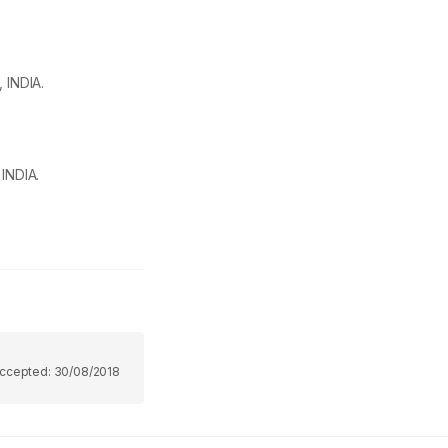
 INDIA.
INDIA.
ccepted:
30/08/2018