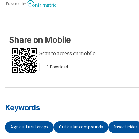
Share on Mobile
Scan to access on mobile
Download
Keywords
Agricultural crops
Cuticular compounds
Insecticides