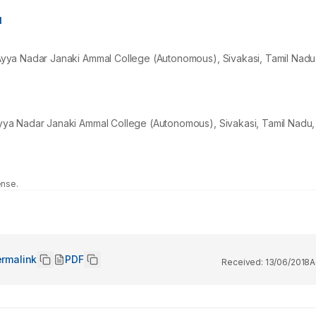
1
yya Nadar Janaki Ammal College (Autonomous), Sivakasi, Tamil Nadu,
ya Nadar Janaki Ammal College (Autonomous), Sivakasi, Tamil Nadu, 
ense.
rmalink
PDF
Received:
13/06/2018
A