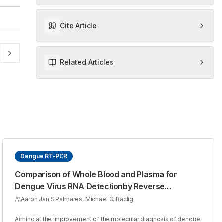
Cite Article
Related Articles
Dengue RT-PCR
Comparison of Whole Blood and Plasma for
Dengue Virus RNA Detectionby Reverse
Transcriptase - PCR
Aaron Jan S Palmares, Michael O. Baclig
Aiming at the improvement of the molecular diagnosis of dengue