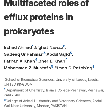
Multifaceted roles of
efflux proteins in
prokaryotes
1
2
Irshad Ahmad
,
Nighat Nawaz
,
3
3
Sadeeq Ur Rahman
,
Abdul Sajid
,
4
4
Farhan A. Khan
,
Sher B. Khan
,
5
1
Mohammad Z. Mustafa
,
Simon G. Patching
1
School of Biomedical Sciences, University of Leeds, Leeds,
UNITED KINGDOM.
2
Department of Chemistry, Islamia College Peshawar, Peshawar,
PAKISTAN.
3
College of Animal Husbandry and Veterinary Sciences, Abdul
Wali Khan University, Mardan, PAKISTAN.