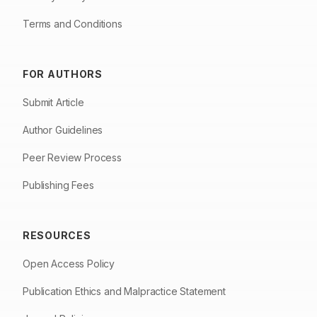
Terms and Conditions
FOR AUTHORS
Submit Article
Author Guidelines
Peer Review Process
Publishing Fees
RESOURCES
Open Access Policy
Publication Ethics and Malpractice Statement