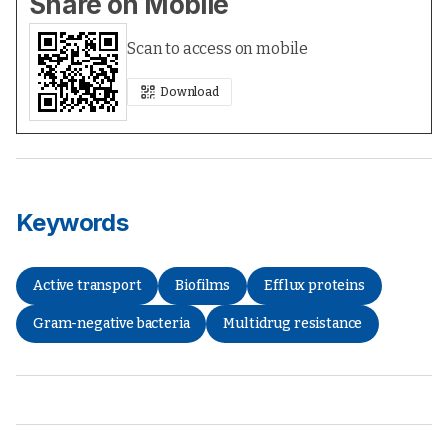
Share on Mobile
Scan to access on mobile
Download
Keywords
Active transport
Biofilms
Efflux proteins
Gram-negative bacteria
Multidrug resistance