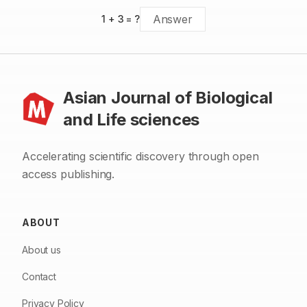
are more effective in controlling vectors of malaria and
leishmaniases diseases.
1
+
3
= ?
Asian Journal of Biological
and Life sciences
Accelerating scientific discovery through open
access publishing.
ABOUT
About us
Contact
Privacy Policy