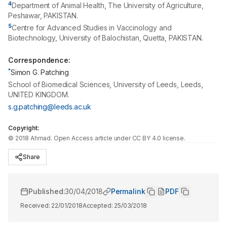
4
Department of Animal Health, The University of Agriculture,
Peshawar, PAKISTAN.
5
Centre for Advanced Studies in Vaccinology and
Biotechnology, University of Balochistan, Quetta, PAKISTAN.
Correspondence:
*
Simon G. Patching
School of Biomedical Sciences, University of Leeds, Leeds,
UNITED KINGDOM.
s.g.patching@leeds.ac.uk
Copyright:
©
2018
Ahmad
. Open Access article under CC BY 4.0 license.
Share
Published:
30/04/2018
Permalink
PDF
Received:
22/01/2018
Accepted:
25/03/2018