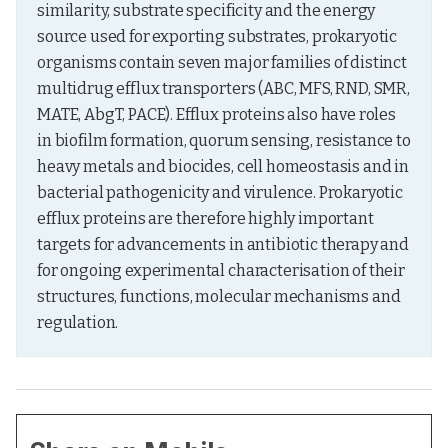
similarity, substrate specificity and the energy 
source used for exporting substrates, prokaryotic 
organisms contain seven major families of distinct 
multidrug efflux transporters (ABC, MFS, RND, SMR, 
MATE, AbgT, PACE). Efflux proteins also have roles 
in biofilm formation, quorum sensing, resistance to 
heavy metals and biocides, cell homeostasis and in 
bacterial pathogenicity and virulence. Prokaryotic 
efflux proteins are therefore highly important 
targets for advancements in antibiotic therapy and 
for ongoing experimental characterisation of their 
structures, functions, molecular mechanisms and 
regulation.