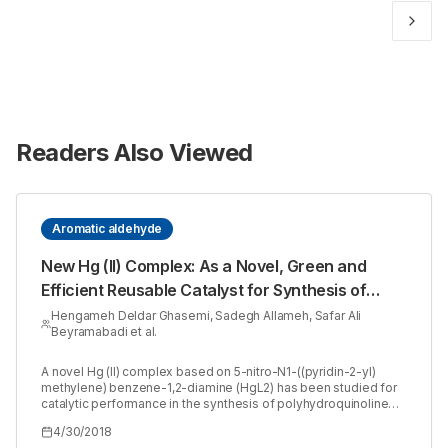
Readers Also Viewed
Aromatic aldehyde
New Hg (II) Complex: As a Novel, Green and
Efficient Reusable Catalyst for Synthesis of
Polyhydroquinolines via Hantzsch Condensation
Hengameh Deldar Ghasemi, Sadegh Allameh, Safar Ali
Beyramabadi et al.
A novel Hg (II) complex based on 5-nitro-N1-((pyridin-2-yl)
methylene) benzene-1,2-diamine (HgL2) has been studied for
catalytic performance in the synthesis of polyhydroquinoline
derivatives. This efficient and eco-friendly catalyst has been
4/30/2018
utilized in a one-pot four-component Hantzsch condensation