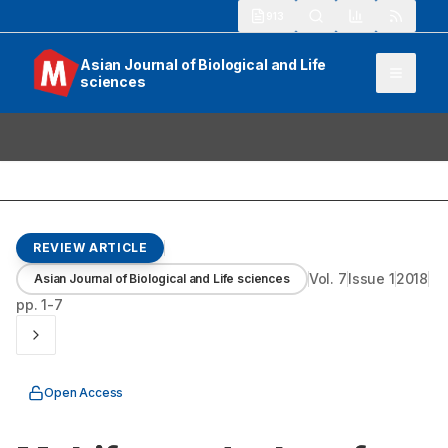
913
Asian Journal of Biological and Life
sciences
REVIEW ARTICLE
Vol.
7
Issue
1
2018
Asian Journal of Biological and Life sciences
pp.
1-7
Open Access