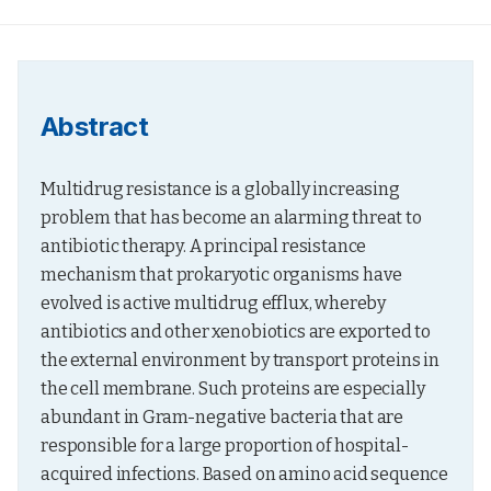
Abstract
Multidrug resistance is a globally increasing 
problem that has become an alarming threat to 
antibiotic therapy. A principal resistance 
mechanism that prokaryotic organisms have 
evolved is active multidrug efflux, whereby 
antibiotics and other xenobiotics are exported to 
the external environment by transport proteins in 
the cell membrane. Such proteins are especially 
abundant in Gram-negative bacteria that are 
responsible for a large proportion of hospital-
acquired infections. Based on amino acid sequence 