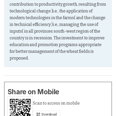
contribution to productivity growth, resulting from 
technological change )i.e., the application of 
modern technologies in the farms( and the change 
in technical efficiency )i.e., managing the use of 
inputs( in all provinces south-west region of the 
country is in recession. The investment to improve 
education and promotion programs appropriate 
for better management of the wheat fields is 
proposed.
Share on Mobile
Scan to access on mobile
Download