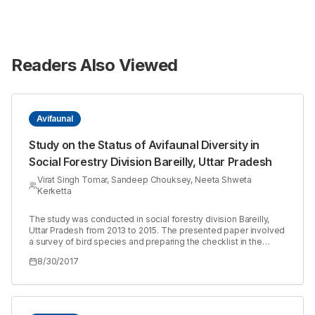
Readers Also Viewed
Avifaunal
Study on the Status of Avifaunal Diversity in
Social Forestry Division Bareilly, Uttar Pradesh
Virat Singh Tomar, Sandeep Chouksey, Neeta Shweta
Kerketta
The study was conducted in social forestry division Bareilly,
Uttar Pradesh from 2013 to 2015. The presented paper involved
a survey of bird species and preparing the checklist in the
surveyed area. Atotal of 104 different bird species belongs to
8/30/2017
48 families were recorded in the study area. Of which 80
species were resident, followed by 21 migratory and 3 were
resident migratory. Of 104, 36 were insectivores followed by 27
carnivorous, 22 omnivores, 6 granivore, 5 fruigivore, 6
carnivorous, insectivorous and 2 were insectivorous,