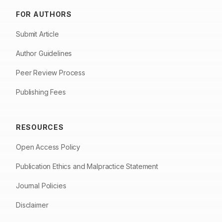
FOR AUTHORS
Submit Article
Author Guidelines
Peer Review Process
Publishing Fees
RESOURCES
Open Access Policy
Publication Ethics and Malpractice Statement
Journal Policies
Disclaimer