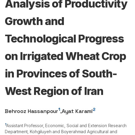
Analysis of Productivity
Growth and
Technological Progress
on Irrigated Wheat Crop
in Provinces of South-
West Region of Iran
1
2
Behrooz Hassanpour
,
Ayat Karami
1
Assistant Professor, Economic, Social and Extension Research
Department, Kohgiluyeh and Boyerahmad Agricultural and