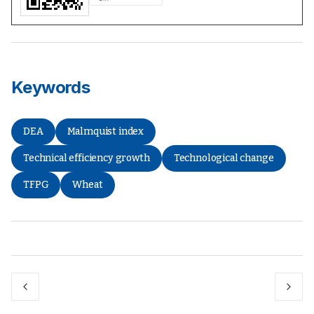
Keywords
DEA
Malmquist index
Technical efficiency growth
Technological change
TFPG
Wheat