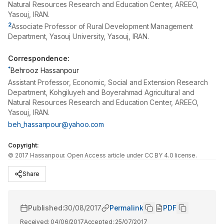
Natural Resources Research and Education Center, AREEO,
Yasouj, IRAN.
2
Associate Professor of Rural Development Management
Department, Yasouj University, Yasouj, IRAN.
Correspondence:
*
Behrooz Hassanpour
Assistant Professor, Economic, Social and Extension Research
Department, Kohgiluyeh and Boyerahmad Agricultural and
Natural Resources Research and Education Center, AREEO,
Yasouj, IRAN.
beh_hassanpour@yahoo.com
Copyright:
©
2017
Hassanpour
. Open Access article under CC BY 4.0 license.
Share
Published:
30/08/2017
Permalink
PDF
Received:
04/06/2017
Accepted:
25/07/2017