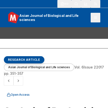
913
Asian Journal of Biological and Life
sciences
RESEARCH ARTICLE
Vol.
6
Issue
2
2017
Asian Journal of Biological and Life sciences
pp.
351-357
Open Access