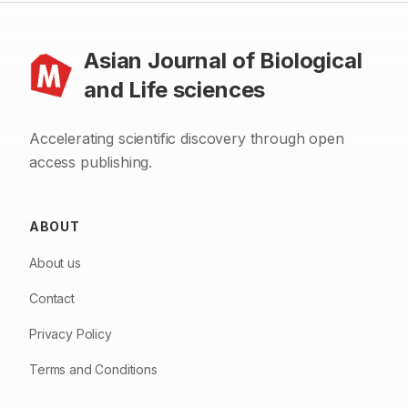
Asian Journal of Biological
and Life sciences
Accelerating scientific discovery through open
access publishing.
ABOUT
About us
Contact
Privacy Policy
Terms and Conditions