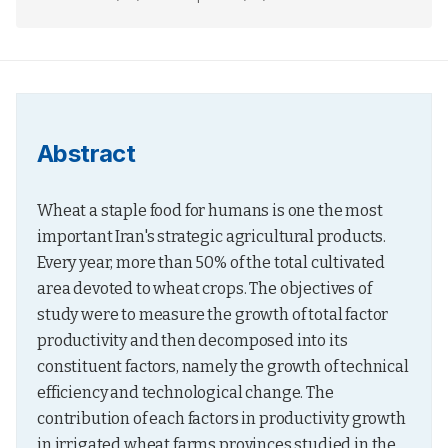
Abstract
Wheat a staple food for humans is one the most 
important Iran's strategic agricultural products. 
Every year, more than 50% of the total cultivated 
area devoted to wheat crops. The objectives of 
study were to measure the growth of total factor 
productivity and then decomposed into its 
constituent factors, namely the growth of technical 
efficiency and technological change. The 
contribution of each factors in productivity growth 
in irrigated wheat farms provinces studied in the 