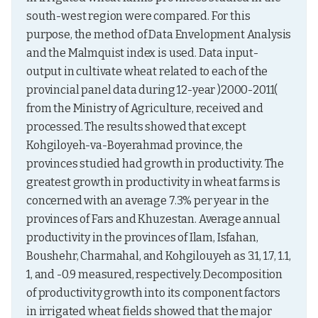
south-west region were compared. For this 
purpose, the method of Data Envelopment Analysis 
and the Malmquist index is used. Data input-
output in cultivate wheat related to each of the 
provincial panel data during 12-year )2000-2011( 
from the Ministry of Agriculture, received and 
processed. The results showed that except 
Kohgiloyeh-va-Boyerahmad province, the 
provinces studied had growth in productivity. The 
greatest growth in productivity in wheat farms is 
concerned with an average 7.3% per year in the 
provinces of Fars and Khuzestan. Average annual 
productivity in the provinces of Ilam, Isfahan, 
Boushehr, Charmahal, and Kohgilouyeh as 3.1, 1.7, 1.1, 
1, and -0.9 measured, respectively. Decomposition 
of productivity growth into its component factors 
in irrigated wheat fields showed that the major 