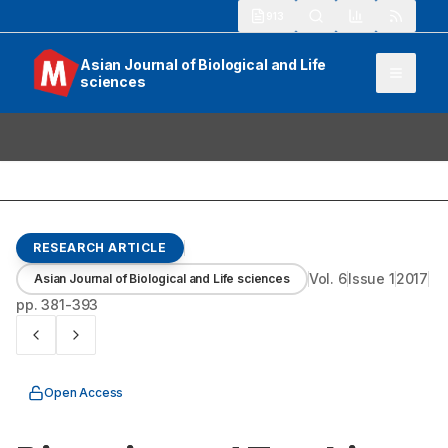
913
Asian Journal of Biological and Life
sciences
RESEARCH ARTICLE
Vol.
6
Issue
1
2017
Asian Journal of Biological and Life sciences
pp.
381-393
Open Access