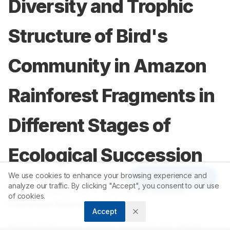
Diversity and Trophic
Structure of Bird's
Community in Amazon
Rainforest Fragments in
Different Stages of
Ecological Succession
We use cookies to enhance your browsing experience and
Article Tools
analyze our traffic. By clicking "Accept", you consent to our use
1
1
Fabio Rossano Dario
,
Alexandre Almeida
,
of cookies.
2
Francisca Helena Muniz
Accept
1
Instituto de Pesquisas e Estudos da Vida Silvestre, BRAZIL.