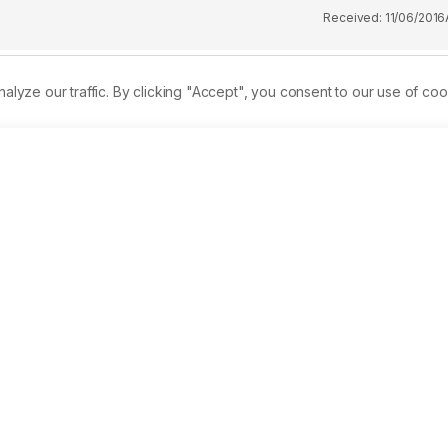
Received:
11/06/2016
ze our traffic. By clicking "Accept", you consent to our use of coo
t are known to exhibit significant biological properties and
(5) marine sponges were collected off the coast of the Zamboang
etrosia sp., Oceanapia ramsayi, Clathria sp., Ancorina cerebru
tially extracted with ethyl acetate:methanol and 
spectively. The sponge extracts were investigated for toxicity 
roperties through the 1,1-Diphenyl-2-picrylhydrazyl radical-
s show that almost all of the sponge extracts possess 
 Leach as LC50 values were observed to be less than 1000 ppm,
sing the lowest LC50 values of 48.78 and 736.21 ppm, 