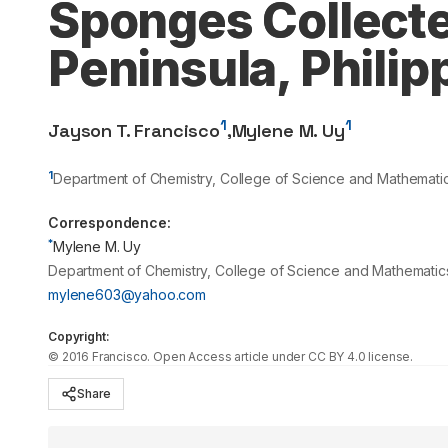
Sponges Collect
Peninsula, Philip
1
1
Jayson T. Francisco
,
Mylene M. Uy
1
Department of Chemistry, College of Science and Mathematics,
Correspondence:
*
Mylene M. Uy
Department of Chemistry, College of Science and Mathematics, M
mylene603@yahoo.com
Copyright:
©
2016
Francisco
. Open Access article under CC BY 4.0 license.
Share