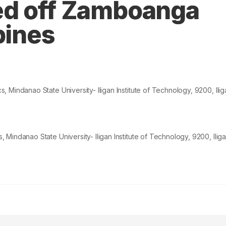
ed off Zamboanga
pines
 Mindanao State University- Iligan Institute of Technology,
9200
, Il
indanao State University- Iligan Institute of Technology, 9200, Iliga