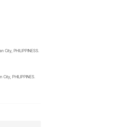
igan City, PHILIPPINESS.
n City, PHILIPPINES.