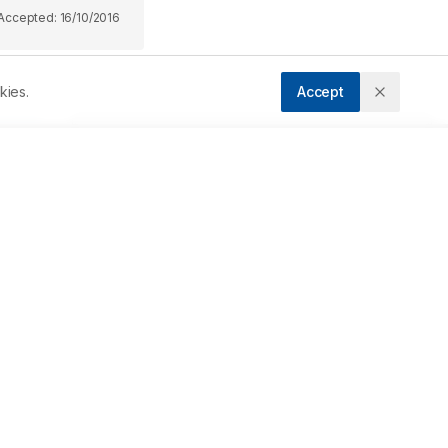
Accepted:
16/10/2016
kies.
Accept
Downloads
Download PDF
 
a 
m 
Metrics
Cite Article
 
Related Articles