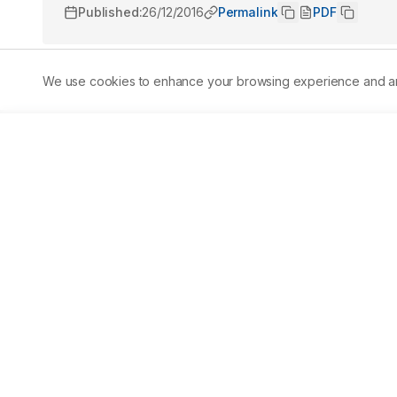
Published:
26/12/2016
Permalink
PDF
We use cookies to enhance your browsing experience and analy
Abstract
Marine sponges contain unique secondary metabolites tha
can be used for various applications. In this study, five 
Peninsula, Philippines and taxonomically identified as P
and Haliclona fascigera. The marine sponges were sequen
ethanol:water to give the nonpolar and polar extracts, re
using the brine shrimp lethality assay and antioxidant p
scavenging assay and phosphomolybdenum method. Result
chronic toxicity against the brine shrimp Artemia salina
with the nonpolar and polar extracts of O. ramsayi posses