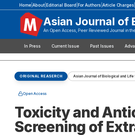
Home
|
About
|
Editorial Board
|
For Authors
|
Article Charges
Asian Journal of 
An Open Access, Peer Reviewed Journal in the 
In Press
Current Issue
Past Issues
Adva
ORIGINAL REASERCH
Asian Journal of Biological and Lif
Open Access
Toxicity and Anti
Screening of Extr