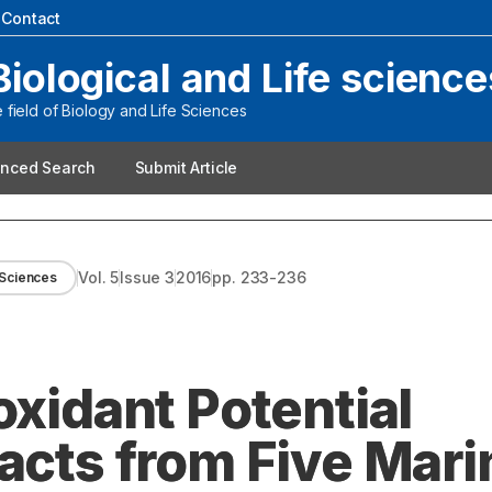
|
Contact
Biological and Life science
field of Biology and Life Sciences
nced Search
Submit Article
Vol.
5
Issue
3
2016
pp.
233-236
e Sciences
oxidant Potential
acts from Five Mari