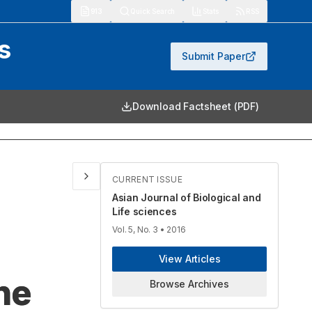
913
Quick Search
Stats
RSS
s
Submit Paper
Download Factsheet (PDF)
CURRENT ISSUE
Asian Journal of Biological and
Life sciences
Vol. 5, No. 3
• 2016
View Articles
ne
Browse Archives