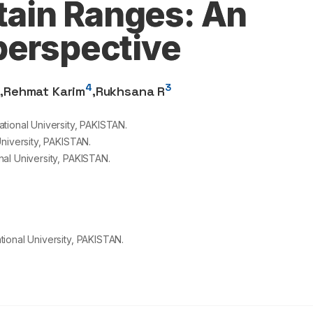
ain Ranges: An
perspective
2
4
3
,
Rehmat Karim
,
Rukhsana R
tional University, PAKISTAN.
niversity, PAKISTAN.
al University, PAKISTAN.
ional University, PAKISTAN.