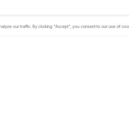
Received:
22/09/2014
ze our traffic. By clicking "Accept", you consent to our use of coo
an its natural background depletion trend. Similarly, ignorance
medicinal plants is the real cause of their loss. Berberis 
aluable medicinal plant found across Karakoram landscape ha
t there are only 3110mature plants of Berberis species and 
ological factors. Community attitude recorded is Berberi-phob
n believes that over the last 50 years, Berberis population has 