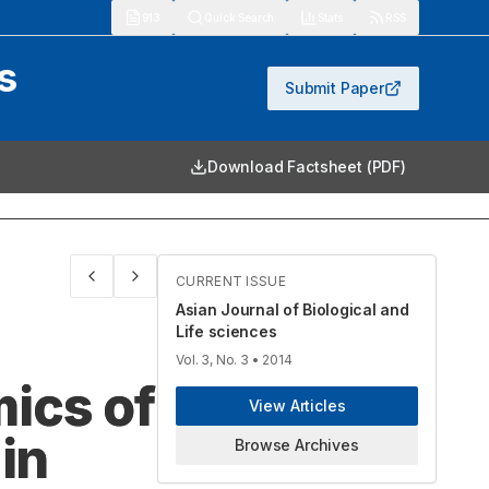
913
Quick Search
Stats
RSS
s
Submit Paper
Download Factsheet (PDF)
CURRENT ISSUE
Asian Journal of Biological and
Life sciences
Vol. 3, No. 3
• 2014
ics of
View Articles
in
Browse Archives