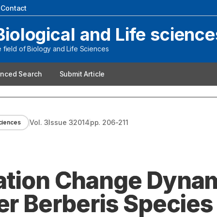
|
Contact
Biological and Life science
field of Biology and Life Sciences
nced Search
Submit Article
Vol.
3
Issue
3
2014
pp.
206-211
sciences
ation Change Dynam
er Berberis Species 