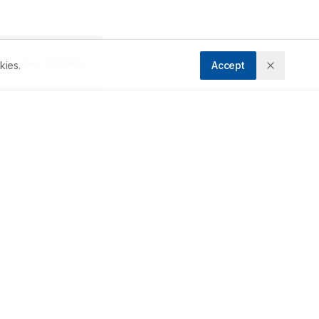
Accepted:
25/11/2014
kies.
Accept
Downloads
Download PDF
 
s 
Metrics
ic 
Cite Article