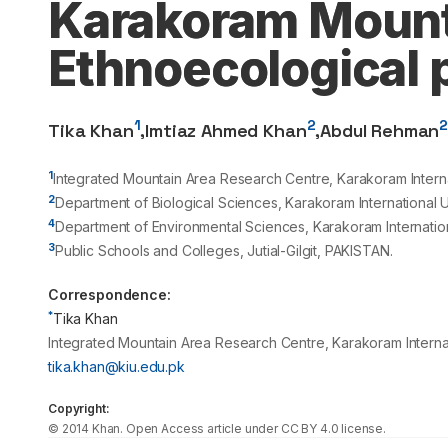
Karakoram Mount
Ethnoecological 
1
2
Tika Khan
,
Imtiaz Ahmed Khan
,
Abdul Rehman
1
Integrated Mountain Area Research Centre, Karakoram Interna
2
Department of Biological Sciences, Karakoram International U
4
Department of Environmental Sciences, Karakoram Internation
3
Public Schools and Colleges, Jutial-Gilgit, PAKISTAN.
Correspondence:
*
Tika Khan
Integrated Mountain Area Research Centre, Karakoram Internat
tika.khan@kiu.edu.pk
Copyright:
©
2014
Khan
. Open Access article under CC BY 4.0 license.