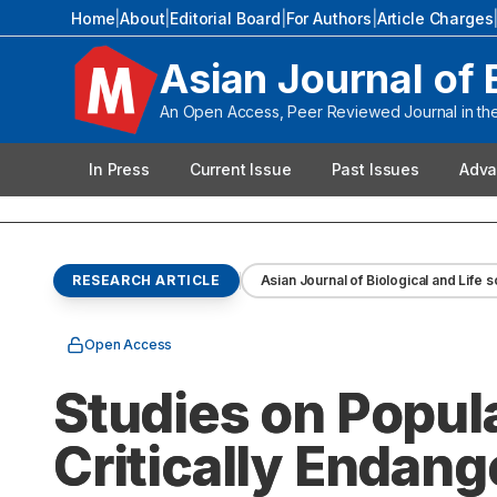
Home
|
About
|
Editorial Board
|
For Authors
|
Article Charges
Asian Journal of 
An Open Access, Peer Reviewed Journal in the 
In Press
Current Issue
Past Issues
Adva
RESEARCH ARTICLE
Asian Journal of Biological and Life 
Open Access
Studies on Popul
Critically Endang