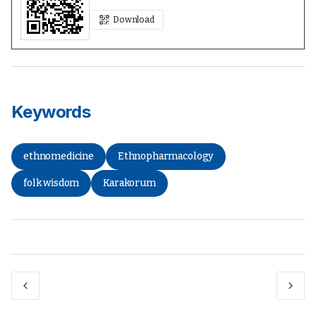
Download
Keywords
ethnomedicine
Ethnopharmacology
folk wisdom
Karakorum