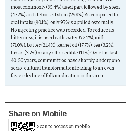
most commonly (95.4%) used part followed by stem 
(47.7%) and debarked stem (29.8%).As compared to 
oral intake (90.1%), only 9.7%is applied externally. 
No injecting practice was recorded. To reduce its 
bitterness, it is used with water (72.1%), milk 
(71.0%), butter (21.4%), kernel oil (17.7%), tea (3.2%), 
bread (3.2%) or any other edible (1.1%).Over the last 
40-50 years, communities have sharply undergone 
socio-cultural transformation leading to an even 
faster decline of folk medication in the area.
Share on Mobile
Scan to access on mobile