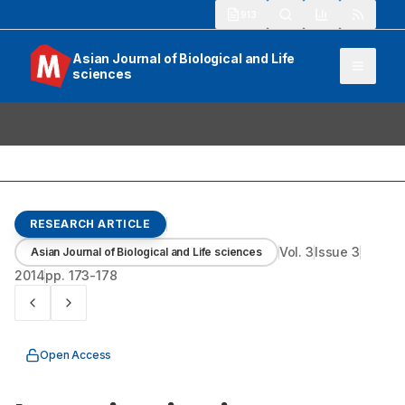
913
Asian Journal of Biological and Life
sciences
RESEARCH ARTICLE
Vol.
3
Issue
3
Asian Journal of Biological and Life sciences
2014
pp.
173-178
Open Access