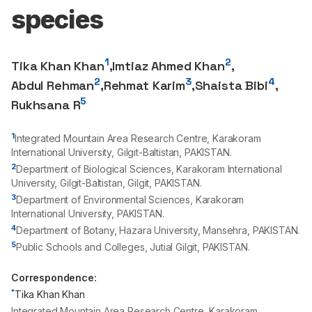
species
1
2
Tika Khan Khan
,
Imtiaz Ahmed Khan
,
2
3
4
Abdul Rehman
,
Rehmat Karim
,
Shaista Bibi
,
5
Rukhsana R
1
Integrated Mountain Area Research Centre, Karakoram
International University, Gilgit-Baltistan, PAKISTAN.
2
Department of Biological Sciences, Karakoram International
University, Gilgit-Baltistan, Gilgit, PAKISTAN.
3
Department of Environmental Sciences, Karakoram
International University, PAKISTAN.
4
Department of Botany, Hazara University, Mansehra, PAKISTAN.
5
Public Schools and Colleges, Jutial Gilgit, PAKISTAN.
Correspondence:
*
Tika Khan Khan
Integrated Mountain Area Research Centre, Karakoram