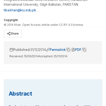
International University, Gilgit-Baltistan, PAKISTAN.
tika.khan@kiu.edu.pk
Copyright:
©
2014
Khan
. Open Access article under CC BY 4.0 license.
Share
Published:
31/12/2014
Permalink
PDF
Received:
15/09/2014
Accepted:
25/11/2014
Abstract