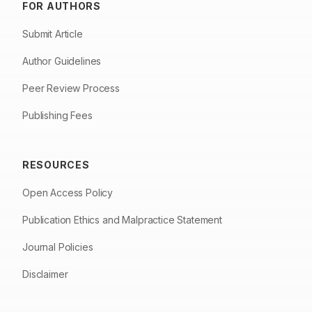
FOR AUTHORS
Submit Article
Author Guidelines
Peer Review Process
Publishing Fees
RESOURCES
Open Access Policy
Publication Ethics and Malpractice Statement
Journal Policies
Disclaimer