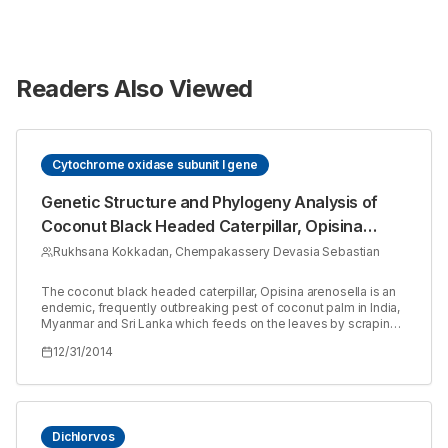
Readers Also Viewed
Cytochrome oxidase subunit I gene
Genetic Structure and Phylogeny Analysis of
Coconut Black Headed Caterpillar, Opisina
arenosella Walker (Lepidoptera: Oecophoridae)
Rukhsana Kokkadan, Chempakassery Devasia Sebastian
The coconut black headed caterpillar, Opisina arenosella is an
endemic, frequently outbreaking pest of coconut palm in India,
Myanmar and Sri Lanka which feeds on the leaves by scraping
the chlorophyll matter, resulting in drying of the leaf and all palm
12/31/2014
become burnt in appearance. The O. arenosella has been
reported to be a pest of coconut palm attaining major pest
status in coastal areas of many districts of Kerala. Here we
report the partial DNAsequence of cytochrome oxidase subunit
I (COI) of O. arenosella isolated from Parappanangadi of Kerala
and its phylogenetic status. The COI partial coding sequence of
Dichlorvos