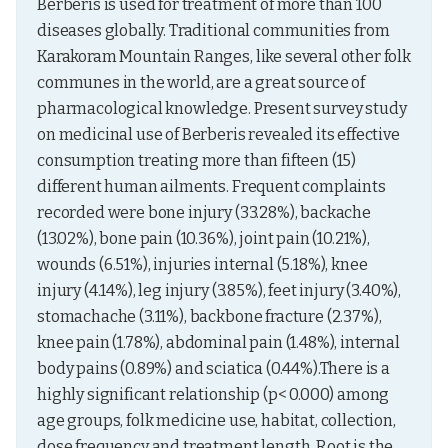
Berberis is used for treatment of more than 100 
diseases globally. Traditional communities from 
Karakoram Mountain Ranges, like several other folk 
communes in the world, are a great source of 
pharmacological knowledge. Present survey study 
on medicinal use of Berberis revealed its effective 
consumption treating more than fifteen (15) 
different human ailments. Frequent complaints 
recorded were bone injury (33.28%), backache 
(13.02%), bone pain (10.36%), joint pain (10.21%), 
wounds (6.51%), injuries internal (5.18%), knee 
injury (4.14%), leg injury (3.85%), feet injury (3.40%), 
stomachache (3.11%), backbone fracture (2.37%), 
knee pain (1.78%), abdominal pain (1.48%), internal 
body pains (0.89%) and sciatica (0.44%).There is a 
highly significant relationship (p< 0.000) among 
age groups, folk medicine use, habitat, collection, 
dose frequency and treatment length. Root is the 