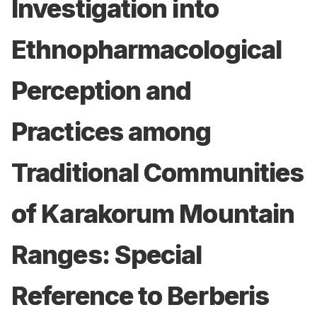
Investigation into
Ethnopharmacological
Perception and
Practices among
Traditional Communities
of Karakorum Mountain
Ranges: Special
Reference to Berberis