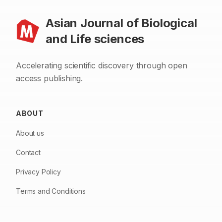
Asian Journal of Biological
and Life sciences
Accelerating scientific discovery through open
access publishing.
ABOUT
About us
Contact
Privacy Policy
Terms and Conditions