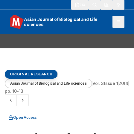
913
Asian Journal of Biological and Life
sciences
ORIGINAL RESEARCH
Vol.
3
Issue
1
2014
Asian Journal of Biological and Life sciences
pp.
10-13
Open Access