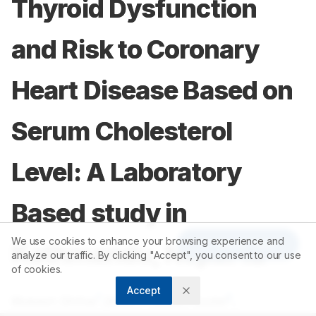
Thyroid Dysfunction
and Risk to Coronary
Heart Disease Based on
Serum Cholesterol
Level: A Laboratory
Based study in
We use cookies to enhance your browsing experience and
Article Tools
Kathmandu, Nepal 12
analyze our traffic. By clicking "Accept", you consent to our use
of cookies.
Accept
1
2
Mukesh Dhital
,
Dillee Prasad Paudel
,