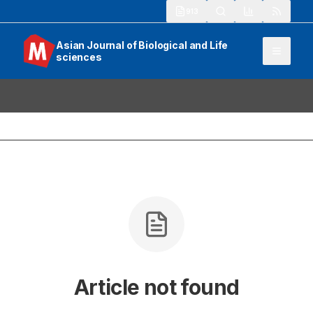
913
Asian Journal of Biological and Life
sciences
Article not found