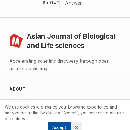
6
+
9
= ?
Asian Journal of Biological
and Life sciences
Accelerating scientific discovery through open
access publishing.
ABOUT
About us
We use cookies to enhance your browsing experience and
Contact
analyze our traffic. By clicking "Accept", you consent to our use
of cookies.
Privacy Policy
Accept