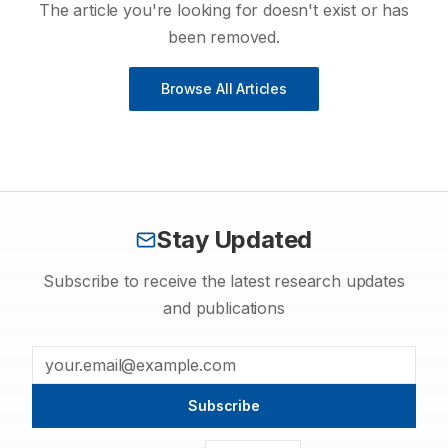
The article you're looking for doesn't exist or has
been removed.
Browse All Articles
Stay Updated
Subscribe to receive the latest research updates
and publications
Subscribe