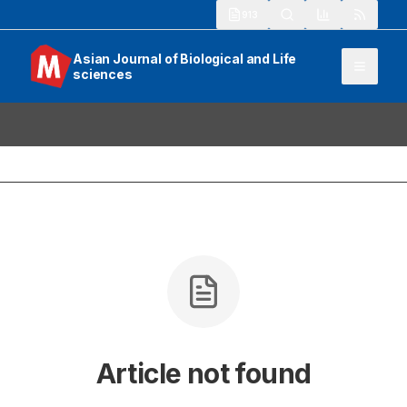
913
Asian Journal of Biological and Life
sciences
Article not found