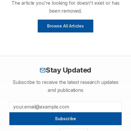
The article you're looking for doesn't exist or has
been removed.
Browse All Articles
Stay Updated
Subscribe to receive the latest research updates
and publications
Subscribe