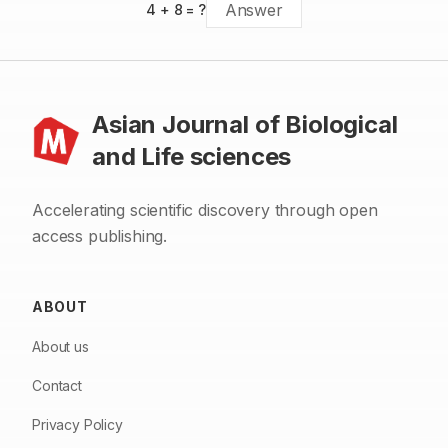
4
+
8
= ?
Asian Journal of Biological
and Life sciences
Accelerating scientific discovery through open
access publishing.
ABOUT
About us
Contact
Privacy Policy