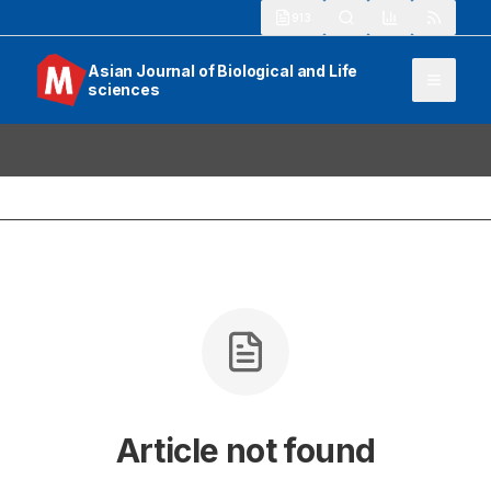
913
Asian Journal of Biological and Life
sciences
Article not found