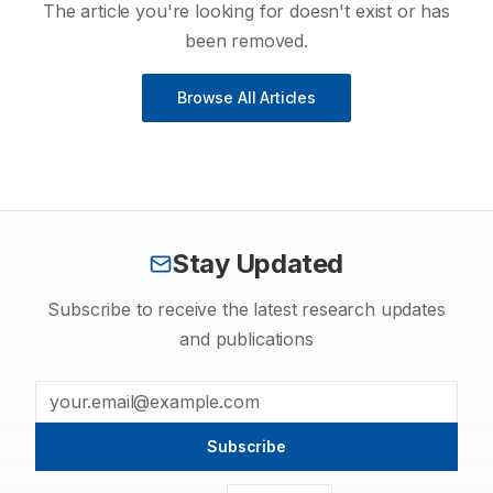
The article you're looking for doesn't exist or has
been removed.
Browse All Articles
Stay Updated
Subscribe to receive the latest research updates
and publications
Subscribe