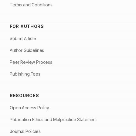
Terms and Conditions
FOR AUTHORS
Submit Article
Author Guidelines
Peer Review Process
Publishing Fees
RESOURCES
Open Access Policy
Publication Ethics and Malpractice Statement
Journal Policies