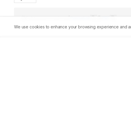
Published:
31/12/2013
Permalink
PDF
We use cookies to enhance your browsing experience and analy
Abstract
The effect of Beauveria bassiana and subsequent treatme
concentration of the haemolymph proteins were examined
of 5th instar by SDS-PAGE. The electrophoretic analysi
protein bands among which some of them represents the 
decrease in number of protein bands and staining intensi
plant extracts orally and dusting of plant powder also s
in Curcuma longa and Argemone mexicana trated group 