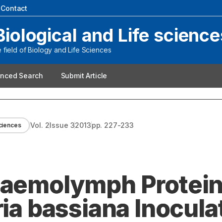
|
Contact
Biological and Life science
field of Biology and Life Sciences
nced Search
Submit Article
Vol.
2
Issue
3
2013
pp.
227-233
sciences
 Haemolymph Protei
ria bassiana Inocula