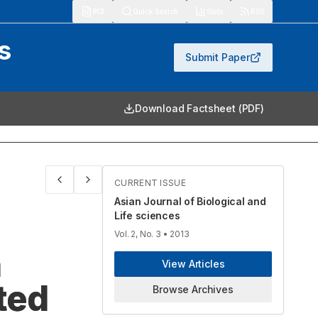
913
Quick Search
Stats
RSS
s
Submit Paper
Download Factsheet (PDF)
CURRENT ISSUE
Asian Journal of Biological and
Life sciences
Vol. 2, No. 3
• 2013
n
View Articles
ted
Browse Archives