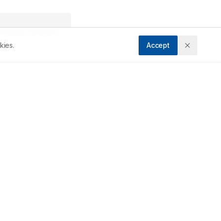
Accepted:
19/09/2013
kies.
Accept
Downloads
Download PDF
 
y 
Metrics
t 
Cite Article