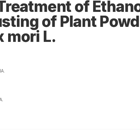
reatment of Ethano
usting of Plant Powd
 mori L.
IA.
A.