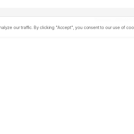
Received:
14/06/2013
ze our traffic. By clicking "Accept", you consent to our use of coo
nt of ethanolic plant extracts and dusting of plant powder on
 in the larvae of Bombyx mori PM race on the 3rd and 5rd da
s of haemolymph proteins revealed separation of maximum 18 
storage proteins. The B. bassiana inoculation causes the 
ty was also low as compared to the control. The treatment of 
hows the decreased protein bands and staining intensity loe bu
shows the similar protein bands when compared with the 