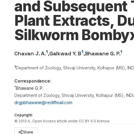
and Subsequent T
Plant Extracts, D
Silkworm Bombyx
1
1
1
Chavan J. A.
,
Gaikwad Y. B
,
Bhawane G. P.
1
Department of Zoology, Shivaji University, Kolhapur (MS), IND
Correspondence:
*
Bhawane G. P.
Department of Zoology, Shivaji University, Kolhapur (MS), INDI
drgpbhawane@rediffmail.com
Copyright:
©
2013
A.
. Open Access article under CC BY 4.0 license.
Share