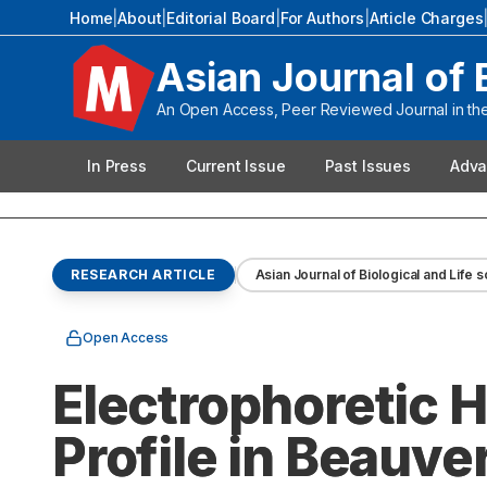
Home
|
About
|
Editorial Board
|
For Authors
|
Article Charges
Asian Journal of 
An Open Access, Peer Reviewed Journal in the 
In Press
Current Issue
Past Issues
Adva
RESEARCH ARTICLE
Asian Journal of Biological and Life 
Open Access
Electrophoretic
Profile in Beauve