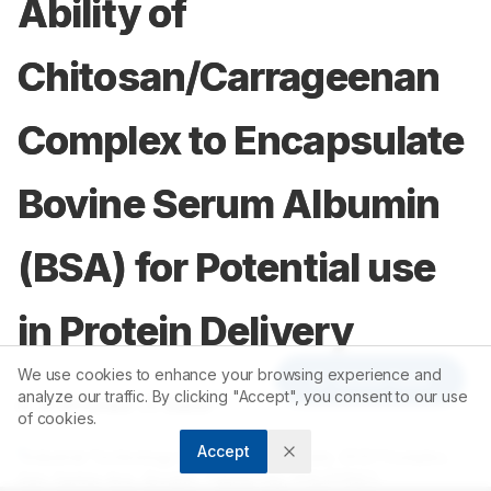
Ability of
Chitosan/Carrageenan
Complex to Encapsulate
Bovine Serum Albumin
(BSA) for Potential use
in Protein Delivery
We use cookies to enhance your browsing experience and
Article Tools
analyze our traffic. By clicking "Accept", you consent to our use
1
2
A. V. Briones
,
T. Sato
of cookies.
Accept
1
Industrial Technology Development Institute, DOSTComplex,
Gen. Santos Ave., Bicutan, Taguig City, PHILIPPINES.