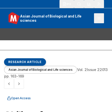
913
Asian Journal of Biological and Life
sciences
RESEARCH ARTICLE
Vol.
2
Issue
2
2013
Asian Journal of Biological and Life sciences
pp.
163-169
Open Access