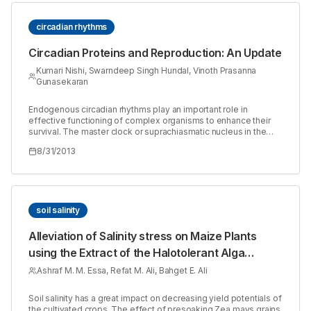
circadian rhythms
Circadian Proteins and Reproduction: An Update
Kumari Nishi, Swarndeep Singh Hundal, Vinoth Prasanna
Gunasekaran
Endogenous circadian rhythms play an important role in
effective functioning of complex organisms to enhance their
survival. The master clock or suprachiasmatic nucleus in the
ventral hypothalamus helps synchronize all independent
8/31/2013
peripheral clocks for temporal regulation of all physiological
activities. The important clock proteins are Circadian
Locomotor Output Cycle Kaput (CLOCK), Brain-Muscle-Arnt-
Like protein 1 (BMAL1), Cryptochrome (CRY) and Period (PER).
These proteins have a role in reproduction and functioning of
gonads. The expression of these proteins is controlled by a
soil salinity
histone deacetylase Sirtuin1 (SIRT1). The presence, role and
functioning of these compounds in the reproductive tissues is
Alleviation of Salinity stress on Maize Plants
discussed.
using the Extract of the Halotolerant Alga
Dunaliella bardawil
Ashraf M. M. Essa, Refat M. Ali, Bahget E. Ali
Soil salinity has a great impact on decreasing yield potentials of
the cultivated crops. The effect of presoaking Zea mays grains