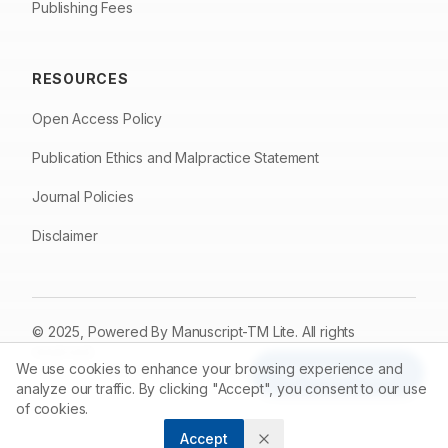
Publishing Fees
RESOURCES
Open Access Policy
Publication Ethics and Malpractice Statement
Journal Policies
Disclaimer
© 2025, Powered By
Manuscript-TM Lite
. All rights
reserved.
We use cookies to enhance your browsing experience and
Made with care for the research community
Article Tools
analyze our traffic. By clicking "Accept", you consent to our use
of cookies.
Accept