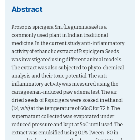
Abstract
Prosopis spicigera Sm. (Leguminasae) is a 
commonly used plant in Indian traditional 
medicine. In the current study anti-inflammatory 
activity of ethanolic extract of P. spicigera Seeds 
was investigated using different animal models. 
The extract was also subjected to phyto-chemical 
analysis and their toxic potential. The anti-
inflammatory activity was measured using the 
carrageenan-induced paw edema test. The air 
dried seeds of P.spicigera were soaked in ethanol 
(1:4, w/v) at the temperature of 60oC for 72 h. The 
supernatant collected was evaporated under 
reduced pressure and kept at 5oC until used. The 
extract was emulsified using 0.1% Tween -80 in 