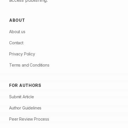
access publishing.
ABOUT
About us
Contact
Privacy Policy
Terms and Conditions
FOR AUTHORS
Submit Article
Author Guidelines
Peer Review Process