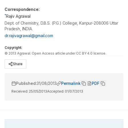
Correspondence:
*
Rajiv Agrawal
Dept. of Chemistry, D.B.S. (P.G.) College, Kanpur-208006 Uttar
Pradesh, INDIA.
dr.rajivagrawal@gmail.com
Copyright:
©
2013
Agrawal
. Open Access article under CC BY 4.0 license.
Share
Published:
31/08/2013
Permalink
PDF
Received:
25/05/2013
Accepted:
01/07/2013