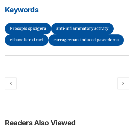
Keywords
Prosopis spicigera
anti-inflammatory activity
ethanolic extract
carrageenan-induced paw edema
Readers Also Viewed