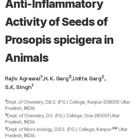
Anti-Inflammatory
Activity of Seeds of
Prosopis spicigera in
Animals
1
3
2
Rajiv Agrawal
,
H. K. Garg
,
Udita Garg
,
1
S.K. Singh
1
Dept. of Chemistry, D.B.S. (P.G.) College, Kanpur-
208006
Uttar
Pradesh, INDIA.
3
Dept. of Chemistry, D.V. (P.G.) College, Orai-
285001
Uttar
Pradesh, INDIA.
2
06
Dept. of Micro-biology, D.B.S. (P.G.) College, Kanpur-
Uttar
Pradesh, INDIA.