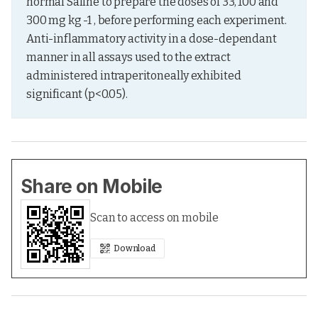
normal Saline to prepare the doses of 33, 100 and 
300 mg kg -1 , before performing each experiment. 
Anti-inflammatory activity in a dose-dependant 
manner in all assays used to the extract 
administered intraperitoneally exhibited 
significant (p<0.05).
Share on Mobile
Scan to access on mobile
Download