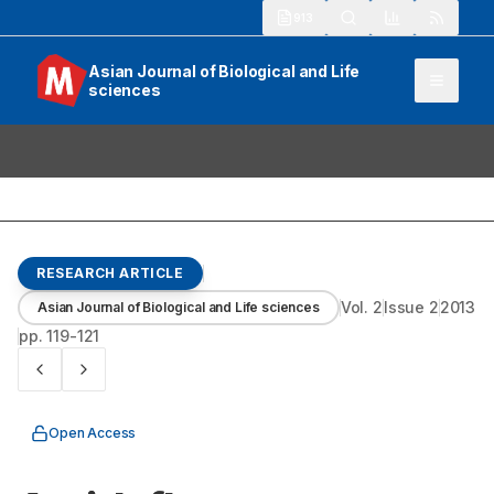
913
Asian Journal of Biological and Life
sciences
RESEARCH ARTICLE
Vol.
2
Issue
2
2013
Asian Journal of Biological and Life sciences
pp.
119-121
Open Access