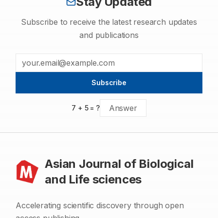
Stay Updated
Subscribe to receive the latest research updates
and publications
Subscribe
7
+
5
= ?
Asian Journal of Biological
and Life sciences
Accelerating scientific discovery through open