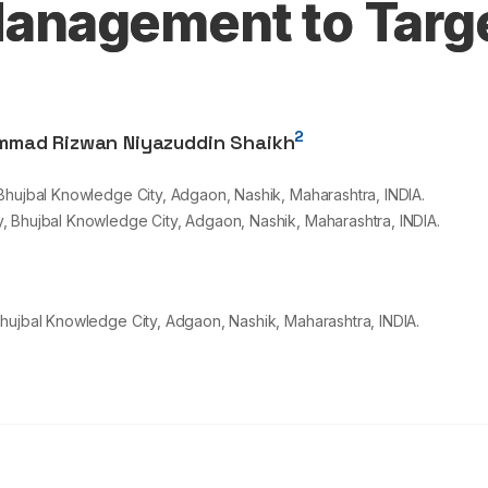
anagement to Targ
2
mad Rizwan Niyazuddin Shaikh
Bhujbal Knowledge City, Adgaon, Nashik, Maharashtra, INDIA.
, Bhujbal Knowledge City, Adgaon, Nashik, Maharashtra, INDIA.
hujbal Knowledge City, Adgaon, Nashik, Maharashtra, INDIA.