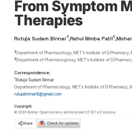
From Symptom M
Therapies
1
1
Rutuja Sudam Binnar
,
Rahul Nimba Patil
,
Moham
1
Department of Pharmacology, MET’s Institute of D.Pharmacy, 
2
Department of Pharmacognosy, MET’s Institute of D.Pharmacy
Correspondence:
*
Rutuja Sudam Binnar
Department of Pharmacology, MET’s Institute of D.Pharmacy, B
rutujabinnar8@gmail.com
Copyright:
©
2026
Binnar
. Open Access article under CC BY 4.0 license.
Share