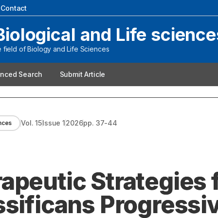
|
Contact
Biological and Life science
field of Biology and Life Sciences
nced Search
Submit Article
Vol.
15
Issue
1
2026
pp.
37-44
ences
apeutic Strategies 
ssificans Progressiv