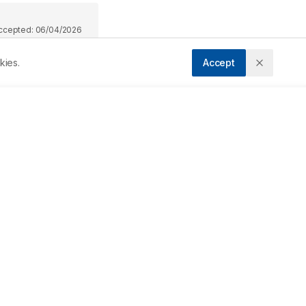
ccepted:
06/04/2026
kies.
Accept
Downloads
Download PDF
Metrics
ry 
s 
Cite Article
 