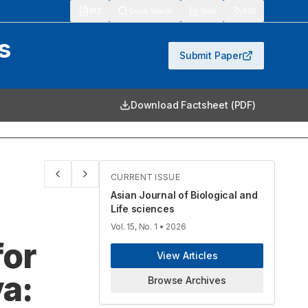
913
Quick Search
Stats
RSS
s
Submit Paper
Download Factsheet (PDF)
CURRENT ISSUE
Asian Journal of Biological and
Life sciences
Vol. 15, No. 1
• 2026
for
View Articles
a:
Browse Archives