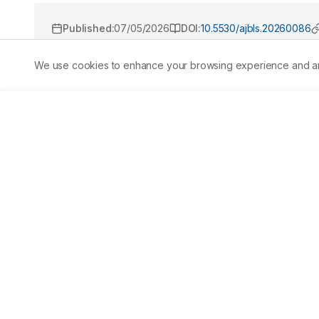
Published:
07/05/2026
DOI:
10.5530/ajbls.20260086
We use cookies to enhance your browsing experience and analy
Abstract
Muscles, tendons, and ligaments are part of the soft tiss
Fibrodysplasia Ossificans Progressiva (FOP), a very rare
About one in every two million people worldwide are aff
disorders such as sarcoma, fibromatosis, and congenital s
Current management mainly focuses on symptomatic trea
Drugs (NSAIDs) or COX-2 inhibitors for pain relief and sh
review is to summarize current understanding of the mole
and to evaluate existing supportive treatments along w