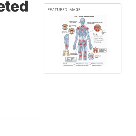
eted
FEATURED IMAGE