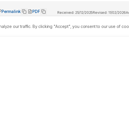
Permalink
PDF
Received:
25/12/2025
Revised:
11/02/2026
A
ze our traffic. By clicking "Accept", you consent to our use of coo
ues that can develop progressive heterotopic ossification in 
 genetic disorder that follows an autosomal dominant pattern. 
ected by this condition. Because FOP can resemble other 
keletal abnormalities, early diagnosis is often challenging. 
tment, including the use of Non-Steroidal Anti-Inflammato
ort-term corticosteroids during acute flare-ups. The aim of thi
cular basis of FOP, particularly the role of ACVR1 mutations, 
ith emerging targeted and gene-based therapeutic strategies