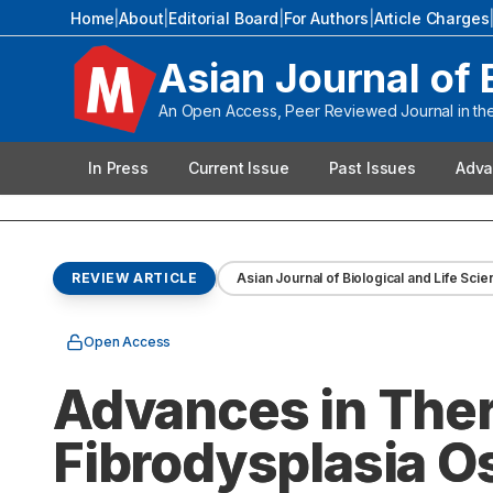
Home
|
About
|
Editorial Board
|
For Authors
|
Article Charges
Asian Journal of 
An Open Access, Peer Reviewed Journal in the 
In Press
Current Issue
Past Issues
Adva
REVIEW ARTICLE
Asian Journal of Biological and Life Sci
Open Access
Advances in Ther
Fibrodysplasia O