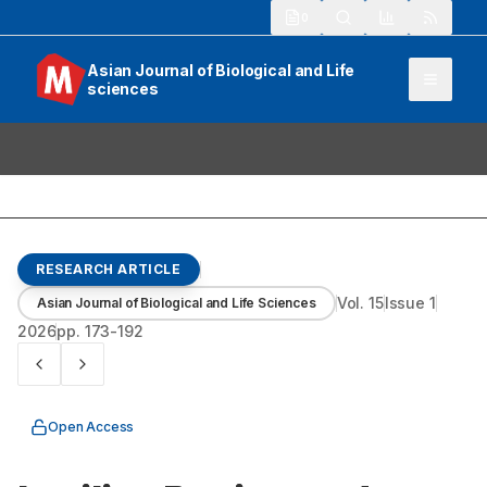
913
Asian Journal of Biological and Life
sciences
RESEARCH ARTICLE
Vol.
15
Issue
1
Asian Journal of Biological and Life Sciences
2026
pp.
173-192
Open Access