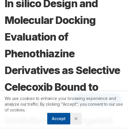
In silico Design and
Molecular Docking
Evaluation of
Phenothiazine
Derivatives as Selective
Celecoxib Bound to
We use cookies to enhance your browsing experience and
Article Tools
S121P Murine COX-2
analyze our traffic. By clicking "Accept", you consent to our use
of cookies.
Inhibitors for Targeted
Accept