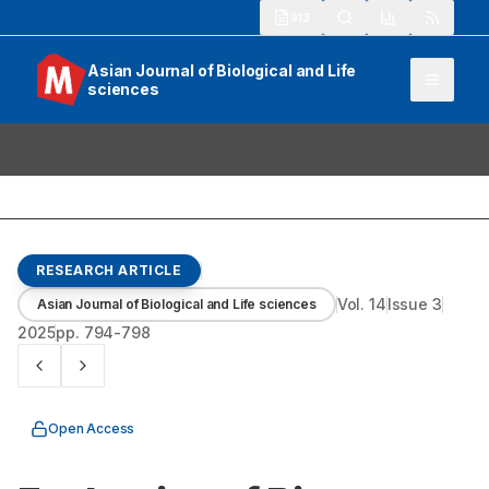
913
Asian Journal of Biological and Life
sciences
RESEARCH ARTICLE
Vol.
14
Issue
3
Asian Journal of Biological and Life sciences
2025
pp.
794-798
Open Access