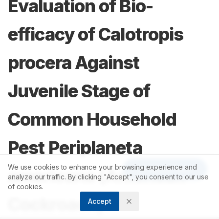
Evaluation of Bio-
efficacy of Calotropis
procera Against
Juvenile Stage of
Common Household
Pest Periplaneta
We use cookies to enhance your browsing experience and
Article Tools
americana (American
analyze our traffic. By clicking "Accept", you consent to our use
of cookies.
Cockroach)
Accept