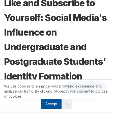
Like and Subscribe to
Yourself: Social Media's
Influence on
Undergraduate and
Postgraduate Students’
Identity Formation
We use cookies to enhance your browsing experience and
Article Tools
analyze our traffic. By clicking "Accept", you consent to our use
1
1
Pavan Kumar Yanamadala
,
Arifah Naaz Shaik
,
of cookies.
1
1
Vijay Arijilli
,
Devika Sai Lakshmi Burlagadda
,
Accept
1
Sailesh Tej Sai Sree Babu Yarra
,
1