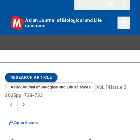
913
Asian Journal of Biological and Life
sciences
RESEARCH ARTICLE
Vol.
14
Issue
3
Asian Journal of Biological and Life sciences
2025
pp.
728-733
Open Access