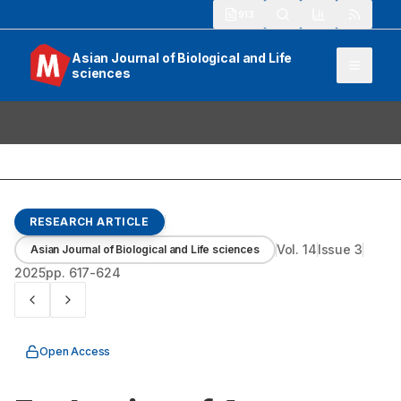
913
Asian Journal of Biological and Life
sciences
RESEARCH ARTICLE
Vol.
14
Issue
3
Asian Journal of Biological and Life sciences
2025
pp.
617-624
Open Access