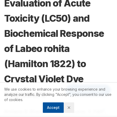
Evaluation of Acute
Toxicity (LC50) and
Biochemical Response
of Labeo rohita
(Hamilton 1822) to
Crystal Violet Dye
We use cookies to enhance your browsing experience and
Article Tools
Exposure
analyze our traffic. By clicking "Accept", you consent to our use
of cookies.
Accept
1,2
1
Archana B. Dhandale
,
Sachinkumar. R. Patil
,