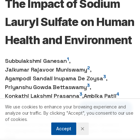
The Impact of Sodium
Lauryl Sulfate on Human
Health and Environment
1
Subbulakshmi Ganesan
,
2
Jaikumar Rajavoor Muniswamy
,
3
Agampodi Sandali Inupama De Zoysa
,
3
Priyanshu Gowda Bettaswamy
,
3
4
Konkathi Lakshmi Prasanna
,
Ambika Patil
We use cookies to enhance your browsing experience and
Article Tools
1
Department of Chemistry and Biochemistry, Jain University
analyze our traffic. By clicking "Accept", you consent to our use
School of Sciences, Bangalore, Karnataka, INDIA.
of cookies.
2
Department of General Medicine, Jagadguru Jayadeva
Accept
Murugarajendra Medical College, Davanagere, Karnataka,
INDIA.