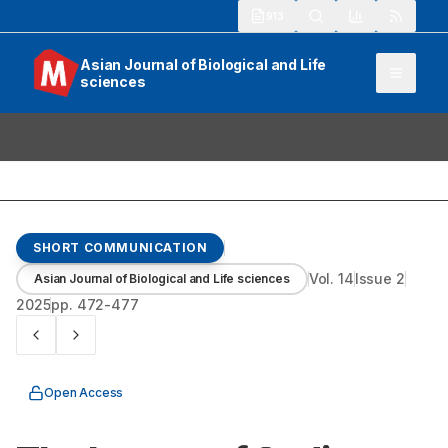
913
Asian Journal of Biological and Life
sciences
SHORT COMMUNICATION
Vol.
14
Issue
2
Asian Journal of Biological and Life sciences
2025
pp.
472-477
Open Access