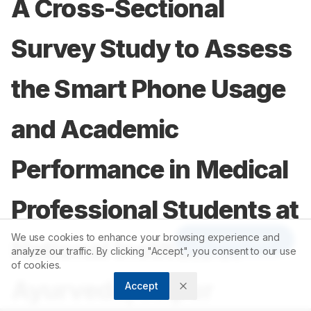
A Cross-Sectional
Survey Study to Assess
the Smart Phone Usage
and Academic
Performance in Medical
Professional Students at
We use cookies to enhance your browsing experience and
Article Tools
National Institute of
analyze our traffic. By clicking "Accept", you consent to our use
of cookies.
Ayurveda, Jaipur
Accept