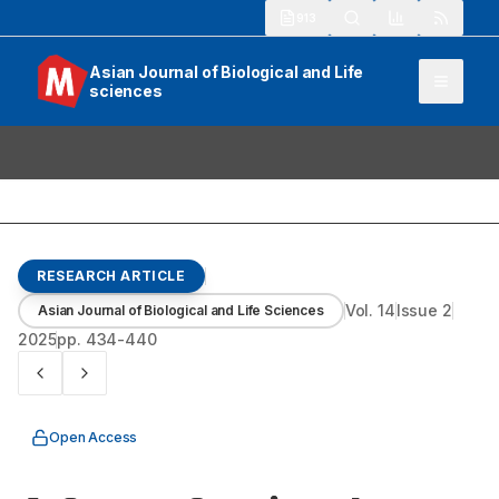
913
Asian Journal of Biological and Life
sciences
RESEARCH ARTICLE
Vol.
14
Issue
2
Asian Journal of Biological and Life Sciences
2025
pp.
434-440
Open Access