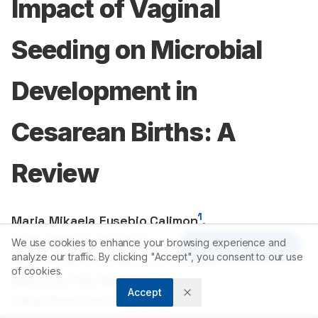
Impact of Vaginal
Seeding on Microbial
Development in
Cesarean Births: A
Review
1
Maria Mikaela Eusebio Calimon
,
1
Carlo Cahigas Basilan
,
We use cookies to enhance your browsing experience and
Article Tools
1
analyze our traffic. By clicking "Accept", you consent to our use
Mheizeli Nicole Felipe Pantanilla
,
of cookies.
1
Mary Lou Pino Nogales
,
Accept
1
Edsel Rose Durandar Trinidad
,
1