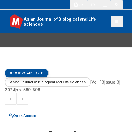
913
Asian Journal of Biological and Life
sciences
REVIEW ARTICLE
Vol.
13
Issue
3
Asian Journal of Biological and Life Sciences
2024
pp.
589-598
Open Access