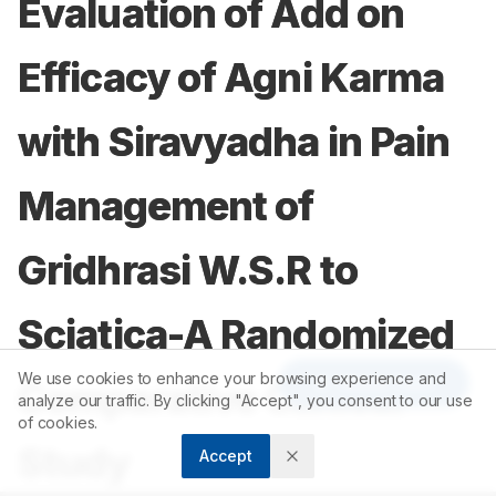
Evaluation of Add on
Efficacy of Agni Karma
with Siravyadha in Pain
Management of
Gridhrasi W.S.R to
Sciatica-A Randomized
We use cookies to enhance your browsing experience and
Article Tools
Comparative Clinical
analyze our traffic. By clicking "Accept", you consent to our use
of cookies.
Study
Accept