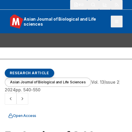
913
Asian Journal of Biological and Life
sciences
RESEARCH ARTICLE
Vol.
13
Issue
2
Asian Journal of Biological and Life Sciences
2024
pp.
540-550
Open Access