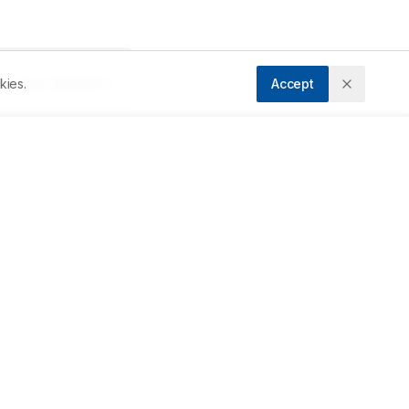
kies.
Accept
ccepted:
22/08/2024
Downloads
Download PDF
Metrics
ta 
Cite Article