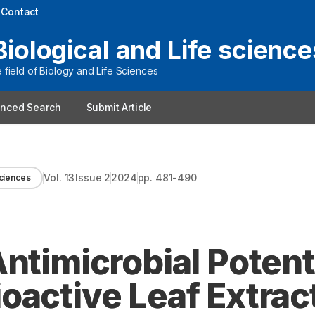
|
Contact
Biological and Life science
field of Biology and Life Sciences
nced Search
Submit Article
Vol.
13
Issue
2
2024
pp.
481-490
Sciences
ntimicrobial Potenti
oactive Leaf Extract