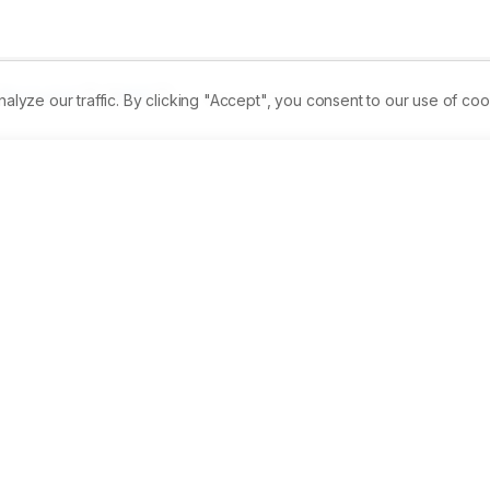
Permalink
PDF
ze our traffic. By clicking "Accept", you consent to our use of coo
Received:
06/06/2024
Revised:
19/07/2024
A
ssment of phytochemical composition of V. negundo, A. 
e extracts were further assessed for their antioxidant and 
. coli, and Enterococcus, which have clinical importance in 
plants, namely, Vitex negundo, Averrhoea carambola, Azadirach
xane, chloroform, ethanol, and methanol to determine 
crobial activity. Phytochemical potentiality was tested by 