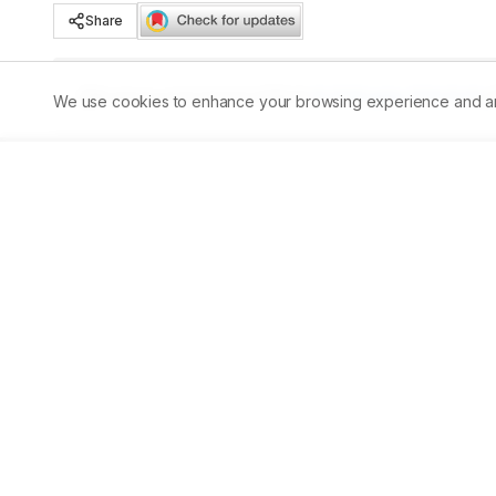
Share
Published:
30/09/2024
DOI:
10.5530/ajbls.2024.13.60
We use cookies to enhance your browsing experience and analy
Abstract
Aim:
 The present study involves the screening and asse
carambola, A. indica and J. gendarussa leaves extract. Th
antimicrobial potential against Staphylococcus aureus, E
disease biology. Material and 
Methods:
 Leaves of four 
indica, and Justicia gendarussa, were extracted with he
phytochemical potential and their antioxidant and antimi