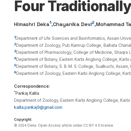
Four Traditionall
1
2
Himashri Deka
,
Chayanika Devi
,
Mohammad Ta
1
Department of Life Sciences and Bioinformatics, Assam Unive
2
Department of Zoology, Pub Kamrup College, Baihata Charial
3
Department of Pharmacology, College of Medicine, Shaqra U
4
Department of Botany, Eastern Karbi Anglong College, Karbi 
5
Department of Botany, S. B. M. S. College, Sualkuchi, Assam, 
6
Department of Zoology, Eastern Karbi Anglong College, Karb
Correspondence:
*
Pankaj Kalita
Department of Zoology, Eastern Karbi Anglong College, Karbi
kalita.pankaj9@gmail.com
Copyright:
©
2024
Deka
. Open Access article under CC BY 4.0 license.