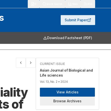
913
Quick Search
Stats
RSS
s
Submit Paper
Download Factsheet (PDF)
CURRENT ISSUE
Asian Journal of Biological and
Life sciences
Vol. 13, No. 2
• 2024
ality
View Articles
s of
Browse Archives