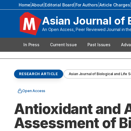
Home
|
About
|
Editorial Board
|
For Authors
|
Article Charges
Asian Journal of 
An Open Access, Peer Reviewed Journal in the 
In Press
Current Issue
Past Issues
Adva
RESEARCH ARTICLE
Asian Journal of Biological and Life 
Open Access
Antioxidant and A
Assessment of Bi