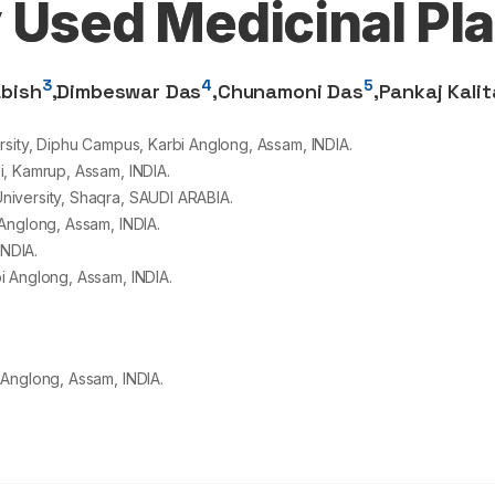
y Used Medicinal Pl
3
4
5
bish
,
Dimbeswar Das
,
Chunamoni Das
,
Pankaj Kalit
rsity, Diphu Campus, Karbi Anglong, Assam, INDIA.
i, Kamrup, Assam, INDIA.
niversity, Shaqra, SAUDI ARABIA.
Anglong, Assam, INDIA.
INDIA.
i Anglong, Assam, INDIA.
 Anglong, Assam, INDIA.